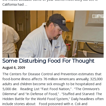
California had …
Some Disturbing Food For Thought
August 6, 2009
The Centers for Disease Control and Prevention estimates that
food-borne illness affects 76 million Americans annually; 325,000
adults and children become sick enough to be hospitalized and
5,000 die. Reading List “Fast Food Nation,” . “The Omnivore’s
Dilemma” and “In Defense of Food,” . “Stuffed and Starved: The
Hidden Battle for the World Food System,” Daily headlines often
include stories about: Food poisoned with e. Coli and