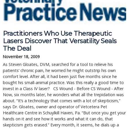
Practitioners Who Use Therapeutic
Lasers Discover That Versatility Seals
The Deal
November 18, 2009
As Steven Gloates, DVM, searched for a tool to relieve his
patients’ chronic pain, he worried he might outstrip his own
comfort level. After all, it had been just five months since he
bought his small-animal practice. Was this really a good time to
invest in a Class IV laser? CS Wound - Before CS Wound - After
Now, six months later, he wonders what all the trepidation was
about. “It’s a technology that comes with a lot of skepticism,”
says Dr. Gloates, owner and operator of Vetcetera Pet
Healthcare Centre in Schuylkill Haven, Pa. “But once you get your
hands on it and see how it works and what it can do, that
skepticism gets erased.” Every month, it seems, he dials up a