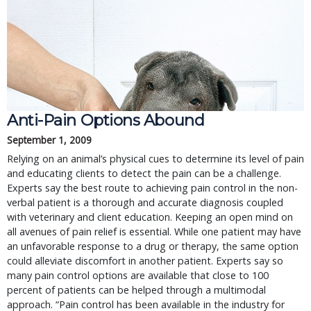
Anti-Pain Options Abound
September 1, 2009
Relying on an animal’s physical cues to determine its level of pain
and educating clients to detect the pain can be a challenge.
Experts say the best route to achieving pain control in the non-
verbal patient is a thorough and accurate diagnosis coupled
with veterinary and client education. Keeping an open mind on
all avenues of pain relief is essential. While one patient may have
an unfavorable response to a drug or therapy, the same option
could alleviate discomfort in another patient. Experts say so
many pain control options are available that close to 100
percent of patients can be helped through a multimodal
approach. “Pain control has been available in the industry for