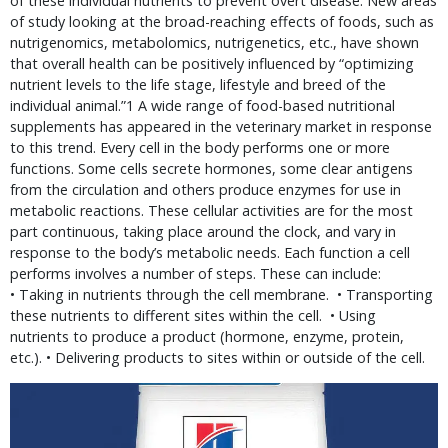
of these individual nutrients to prevent overt disease. New areas
of study looking at the broad-reaching effects of foods, such as
nutrigenomics, metabolomics, nutrigenetics, etc., have shown
that overall health can be positively influenced by “optimizing
nutrient levels to the life stage, lifestyle and breed of the
individual animal.”1 A wide range of food-based nutritional
supplements has appeared in the veterinary market in response
to this trend. Every cell in the body performs one or more
functions. Some cells secrete hormones, some clear antigens
from the circulation and others produce enzymes for use in
metabolic reactions. These cellular activities are for the most
part continuous, taking place around the clock, and vary in
response to the body’s metabolic needs. Each function a cell
performs involves a number of steps. These can include:
• Taking in nutrients through the cell membrane. • Transporting
these nutrients to different sites within the cell. • Using
nutrients to produce a product (hormone, enzyme, protein,
etc.). • Delivering products to sites within or outside of the cell.