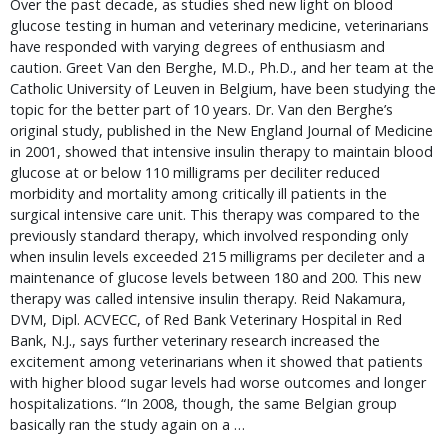
Over the past decade, as studies shed new light on blood
glucose testing in human and veterinary medicine, veterinarians
have responded with varying degrees of enthusiasm and
caution. Greet Van den Berghe, M.D., Ph.D., and her team at the
Catholic University of Leuven in Belgium, have been studying the
topic for the better part of 10 years. Dr. Van den Berghe’s
original study, published in the New England Journal of Medicine
in 2001, showed that intensive insulin therapy to maintain blood
glucose at or below 110 milligrams per deciliter reduced
morbidity and mortality among critically ill patients in the
surgical intensive care unit. This therapy was compared to the
previously standard therapy, which involved responding only
when insulin levels exceeded 215 milligrams per decileter and a
maintenance of glucose levels between 180 and 200. This new
therapy was called intensive insulin therapy. Reid Nakamura,
DVM, Dipl. ACVECC, of Red Bank Veterinary Hospital in Red
Bank, N.J., says further veterinary research increased the
excitement among veterinarians when it showed that patients
with higher blood sugar levels had worse outcomes and longer
hospitalizations. “In 2008, though, the same Belgian group
basically ran the study again on a …