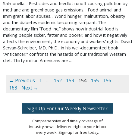
Salmonella. . Pesticides and feedlot runoff causing pollution by
methane and greenhouse gas emissions. . Food animal and
immigrant labor abuses. . World hunger, malnutrition, obesity
and the diabetes epidemic becoming rampant. The
documentary film “Food Inc.” shows how industrial food is
making people sicker, fatter and poorer, and how it negatively
affects the environment, the economy and workers’ rights. David
Servan-Schreiber, MD, Ph.D., in his well-documented book
“Anticancer,” confronts the hazards of our traditional Western
diet. Thirty million Americans are …
← Previous
1
…
152
153
154
155
156
…
163
Next →
Sign Up For Our Weekly Newsletter
Comprehensive and timely coverage of
industry news delivered right to your inbox
every week! Sign-up for free today.