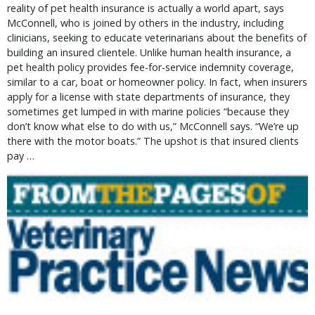
reality of pet health insurance is actually a world apart, says
McConnell, who is joined by others in the industry, including
clinicians, seeking to educate veterinarians about the benefits of
building an insured clientele. Unlike human health insurance, a
pet health policy provides fee-for-service indemnity coverage,
similar to a car, boat or homeowner policy. In fact, when insurers
apply for a license with state departments of insurance, they
sometimes get lumped in with marine policies “because they
don’t know what else to do with us,” McConnell says. “We’re up
there with the motor boats.” The upshot is that insured clients
pay …