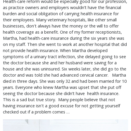
Health-care reform would be especially good for our profession,
as practice owners and employers wouldn’t have the financial
burden and social obligation of carrying health insurance for
their employees. Many veterinary hospitals, like other small
businesses, don't always have the money or the will to offer
health coverage as a benefit. One of my former receptionists,
Martha, had health-care insurance during the six years she was
on my staff. Then she went to work at another hospital that did
not provide health insurance. When Martha developed
symptoms of a urinary tract infection, she delayed going to see
the doctor because she and her husband were saving for a
house and she was uninsured. Six weeks later, she did go to the
doctor and was told she had advanced cervical cancer. Martha
died in three days. She was only 32 and had been married for 10
years. Everyone who knew Martha was upset that she put off
seeing the doctor because she didn’t have health insurance.
This is a sad but true story. Many people believe that not
having insurance isn't a good excuse for not getting yourself
checked out if a problem comes …