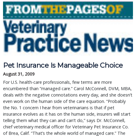
Pet Insurance Is Manageable Choice
August 31, 2009
For U.S. health-care professionals, few terms are more
encumbered than “managed care.” Carol McConnell, DVM, MBA,
deals with the negative connotations every day, and she doesn’t
even work on the human side of the care equation. “Probably
the No. 1 concern I hear from veterinarians is that if pet
insurance evolves as it has on the human side, insurers will start
telling them what they can and can’t do,” says Dr. McConnell,
chief veterinary medical officer for Veterinary Pet Insurance Co.
of Brea, Calif. “That’s the whole world of managed care.” The