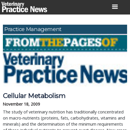
Skip
to
content
Practice Management
Cellular Metabolism
November 18, 2009
The study of veterinary nutrition has traditionally concentrated
on macro-nutrients (proteins, fats, carbohydrates, vitamins and
minerals) and the determination of the minimum requirements