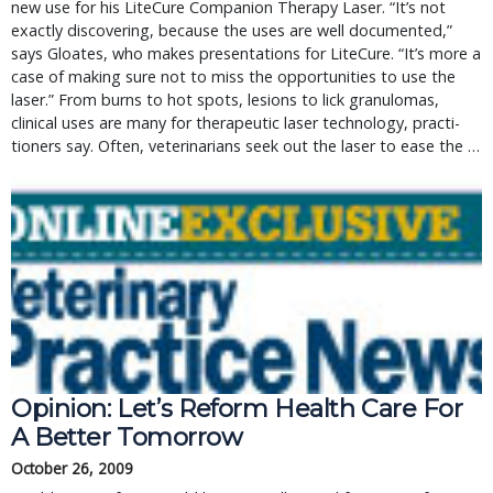
new use for his LiteCure Companion Therapy Laser. “It’s not
exactly discovering, because the uses are well documented,”
says Gloates, who makes presentations for LiteCure. “It’s more a
case of making sure not to miss the opportunities to use the
laser.” From burns to hot spots, lesions to lick granulomas,
clinical uses are many for therapeutic laser technology, practi-
tioners say. Often, veterinarians seek out the laser to ease the …
Opinion: Let’s Reform Health Care For
A Better Tomorrow
October 26, 2009