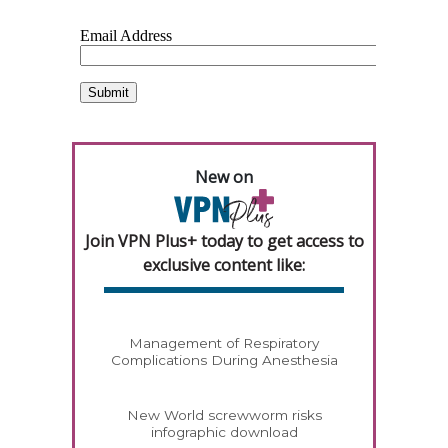
New on
Join VPN Plus+ today to get access to
exclusive content like:
Management of Respiratory
Complications During Anesthesia
New World screwworm risks
infographic download