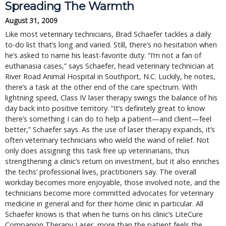
Spreading The Warmth
August 31, 2009
Like most veterinary technicians, Brad Schaefer tackles a daily
to-do list that’s long and varied. Still, there’s no hesitation when
he’s asked to name his least-favorite duty. “I’m not a fan of
euthanasia cases,” says Schaefer, head veterinary technician at
River Road Animal Hospital in Southport, N.C. Luckily, he notes,
there’s a task at the other end of the care spectrum. With
lightning speed, Class IV laser therapy swings the balance of his
day back into positive territory. “It’s definitely great to know
there’s something I can do to help a patient—and client—feel
better,” Schaefer says. As the use of laser therapy expands, it’s
often veterinary technicians who wield the wand of relief. Not
only does assigning this task free up veterinarians, thus
strengthening a clinic’s return on investment, but it also enriches
the techs’ professional lives, practitioners say. The overall
workday becomes more enjoyable, those involved note, and the
technicians become more committed advocates for veterinary
medicine in general and for their home clinic in particular. All
Schaefer knows is that when he turns on his clinic’s LiteCure
Companion Therapy Laser, more than the patient feels the