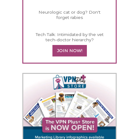
Neurologic cat or dog? Don't
forget rabies
Tech Talk: Intimidated by the vet
tech-doctor hierarchy?
JOIN NOW!