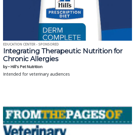
EDUCATION CENTER - SPONSORED
Integrating Therapeutic Nutrition for
Chronic Allergies
by • Hill's Pet Nutrition
Intended for veterinary audiences