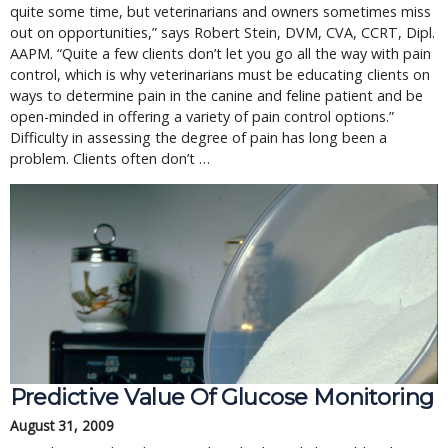
quite some time, but veterinarians and owners sometimes miss
out on opportunities,” says Robert Stein, DVM, CVA, CCRT, Dipl.
AAPM. “Quite a few clients don’t let you go all the way with pain
control, which is why veterinarians must be educating clients on
ways to determine pain in the canine and feline patient and be
open-minded in offering a variety of pain control options.”
Difficulty in assessing the degree of pain has long been a
problem. Clients often don’t …
Predictive Value Of Glucose Monitoring
August 31, 2009