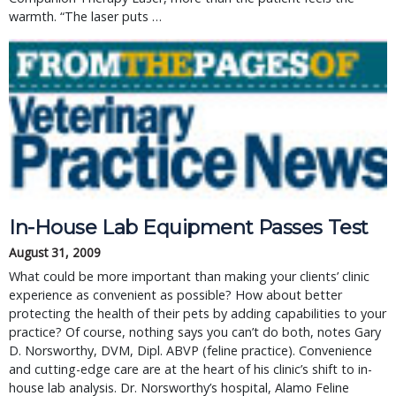
warmth. “The laser puts …
In-House Lab Equipment Passes Test
August 31, 2009
What could be more important than making your clients’ clinic
experience as convenient as possible? How about better
protecting the health of their pets by adding capabilities to your
practice? Of course, nothing says you can’t do both, notes Gary
D. Norsworthy, DVM, Dipl. ABVP (feline practice). Convenience
and cutting-edge care are at the heart of his clinic’s shift to in-
house lab analysis. Dr. Norsworthy’s hospital, Alamo Feline