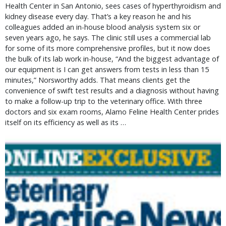
Health Center in San Antonio, sees cases of hyperthyroidism and
kidney disease every day. That’s a key reason he and his
colleagues added an in-house blood analysis system six or
seven years ago, he says. The clinic still uses a commercial lab
for some of its more comprehensive profiles, but it now does
the bulk of its lab work in-house, “And the biggest advantage of
our equipment is I can get answers from tests in less than 15
minutes,” Norsworthy adds. That means clients get the
convenience of swift test results and a diagnosis without having
to make a follow-up trip to the veterinary office. With three
doctors and six exam rooms, Alamo Feline Health Center prides
itself on its efficiency as well as its …