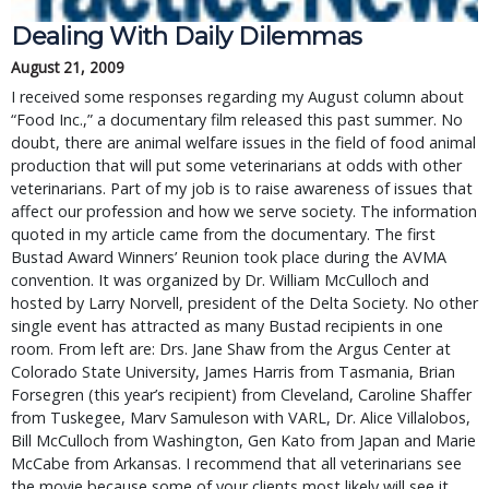
Dealing With Daily Dilemmas
August 21, 2009
I received some responses regarding my August column about
“Food Inc.,” a documentary film released this past summer. No
doubt, there are animal welfare issues in the field of food animal
production that will put some veterinarians at odds with other
veterinarians. Part of my job is to raise awareness of issues that
affect our profession and how we serve society. The information
quoted in my article came from the documentary. The first
Bustad Award Winners’ Reunion took place during the AVMA
convention. It was organized by Dr. William McCulloch and
hosted by Larry Norvell, president of the Delta Society. No other
single event has attracted as many Bustad recipients in one
room. From left are: Drs. Jane Shaw from the Argus Center at
Colorado State University, James Harris from Tasmania, Brian
Forsegren (this year’s recipient) from Cleveland, Caroline Shaffer
from Tuskegee, Marv Samuleson with VARL, Dr. Alice Villalobos,
Bill McCulloch from Washington, Gen Kato from Japan and Marie
McCabe from Arkansas. I recommend that all veterinarians see
the movie because some of your clients most likely will see it.