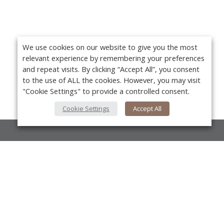
We use cookies on our website to give you the most
relevant experience by remembering your preferences
and repeat visits. By clicking “Accept All”, you consent
to the use of ALL the cookies. However, you may visit
"Cookie Settings" to provide a controlled consent.
Cookie Settings
Accept All
About Us
About VPN Plus+
Yo
Contact Us
Advertise