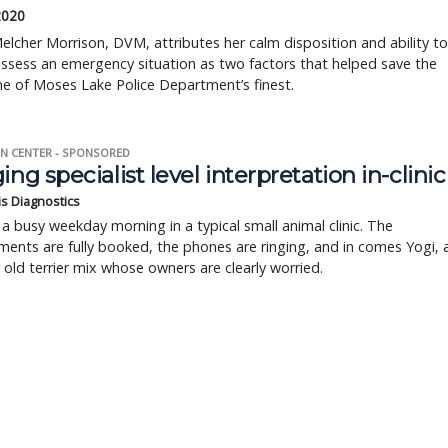
2020
elcher Morrison, DVM, attributes her calm disposition and ability to
assess an emergency situation as two factors that helped save the
one of Moses Lake Police Department’s finest.
N CENTER - SPONSORED
ing specialist level interpretation in-clinic
is Diagnostics
a busy weekday morning in a typical small animal clinic. The
ents are fully booked, the phones are ringing, and in comes Yogi, 
r old terrier mix whose owners are clearly worried.