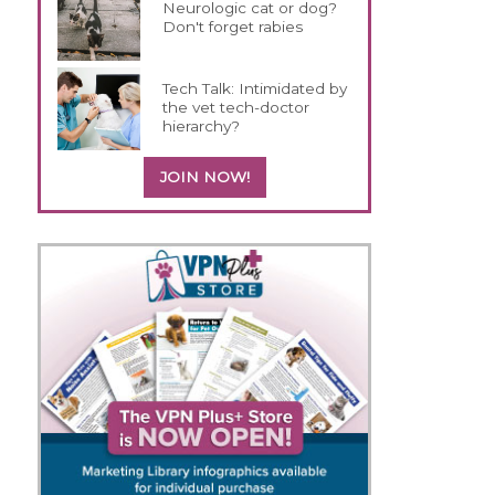
Neurologic cat or dog?
Don't forget rabies
Tech Talk: Intimidated by
the vet tech-doctor
hierarchy?
JOIN NOW!