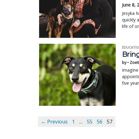
June 8, 
Jesyka M
quickly 
life of 
EDUCATIO
Bring
by • Zoet
Imagine 
appointm
five yea
← Previous
1
…
55
56
57