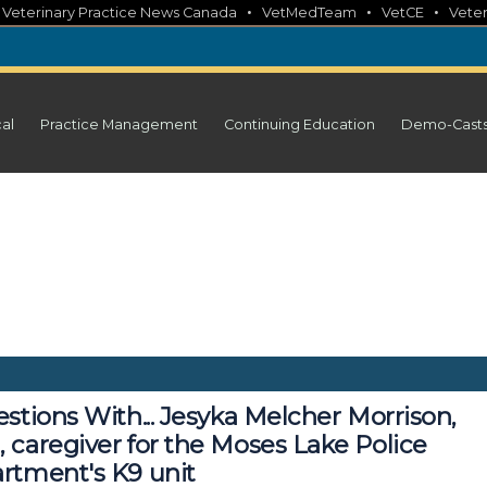
•
•
•
•
Veterinary Practice News Canada
VetMedTeam
VetCE
Veter
cal
Practice Management
Continuing Education
Demo-Cast
stions With... Jesyka Melcher Morrison,
 caregiver for the Moses Lake Police
rtment's K9 unit