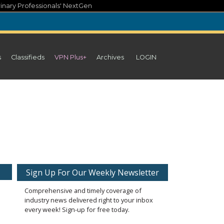
inary Professionals' NextGen
s
Classifieds
VPN Plus+
Archives
LOGIN
Sign Up For Our Weekly Newsletter
Comprehensive and timely coverage of
industry news delivered right to your inbox
every week! Sign-up for free today.