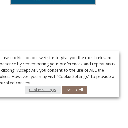
 use cookies on our website to give you the most relevant
perience by remembering your preferences and repeat visits.
 clicking “Accept All”, you consent to the use of ALL the
okies. However, you may visit "Cookie Settings" to provide a
ntrolled consent.
Cookie Settings
Accept All