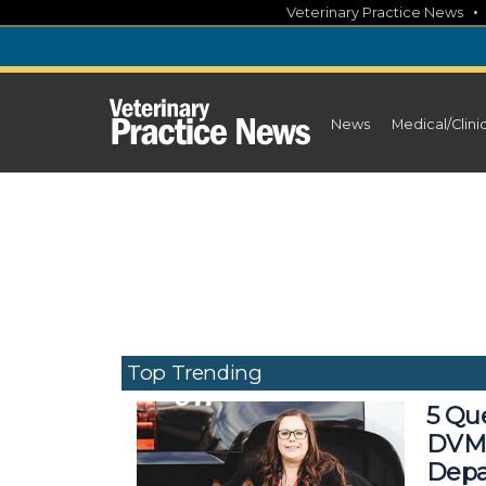
Skip
Veterinary Practice News
to
content
News
Medical/Clini
Top Trending
5 Que
DVM,
Depa