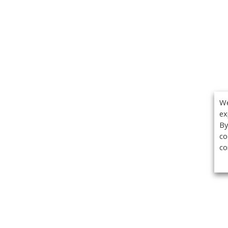
We
ex
By
co
co