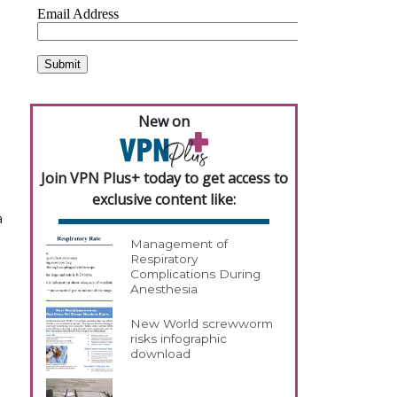
New on
Join VPN Plus+ today to get access to
exclusive content like:
a
Management of
Respiratory
Complications During
Anesthesia
New World screwworm
risks infographic
download