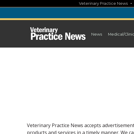
Skip
Veterinary Practice News
to
content
News
Medical/Clini
Veterinary Practice News accepts advertisements
products and services in a timely manner. We can