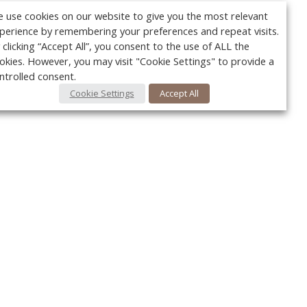
 use cookies on our website to give you the most relevant
perience by remembering your preferences and repeat visits.
 clicking “Accept All”, you consent to the use of ALL the
okies. However, you may visit "Cookie Settings" to provide a
ntrolled consent.
Cookie Settings
Accept All
Your c
Ret