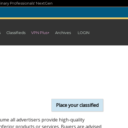
inary Professionals' NextGen
s
Classifieds
VPN Plus+
Archives
LOGIN
Place your classified
ume all advertisers provide high-quality
inferior products or services. Buyers are advised