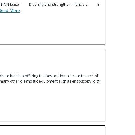
erm NNN lease · Diversify and strengthen financials · E
Read More
phere but also offering the best options of care to each of
 as many other diagnostic equipment such as endoscopy, digi