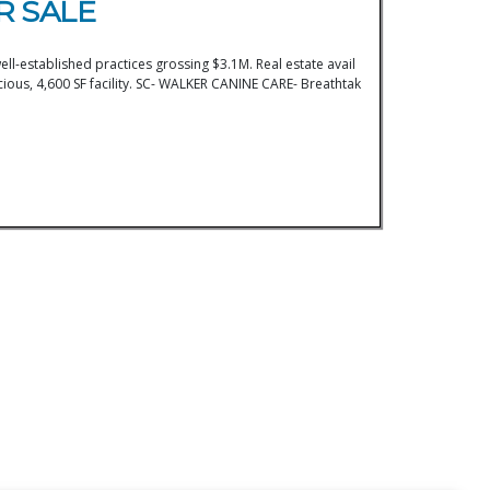
R SALE
ll-established practices grossing $3.1M. Real estate avail
ous, 4,600 SF facility. SC- WALKER CANINE CARE- Breathtak