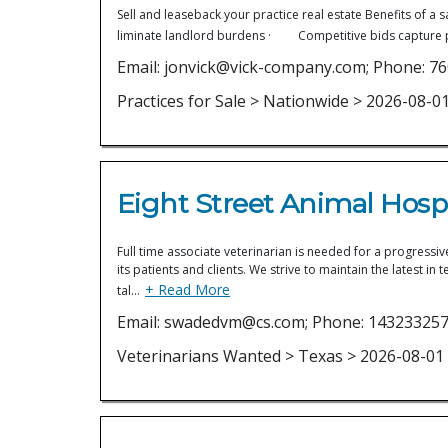
Sell and leaseback your practice real estate Benefits 
liminate landlord burdens · Competitive bids capture 
Email: jonvick@vick-company.com; Phone: 7
Practices for Sale > Nationwide > 2026-08-0
Eight Street Animal Hospi
Full time associate veterinarian is needed for a progressiv
its patients and clients. We strive to maintain the latest
+ Read More
tal…
Email: swadedvm@cs.com; Phone: 14323325
Veterinarians Wanted > Texas > 2026-08-01