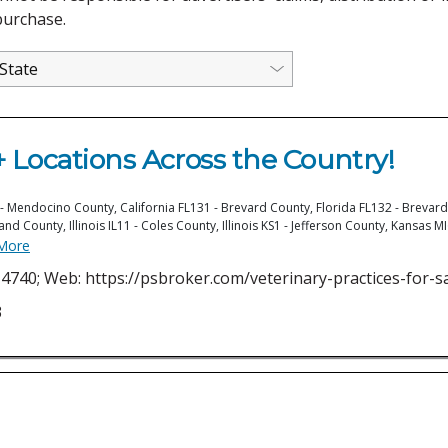
purchase.
 Locations Across the Country!
 Mendocino County, California FL131 - Brevard County, Florida FL132 - Brevard 
land County, Illinois IL11 - Coles County, Illinois KS1 - Jefferson County, Kansas
More
4740; Web: https://psbroker.com/veterinary-practices-for-s
3