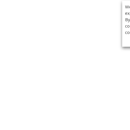
We
ex
By
co
co