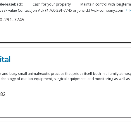
of a sale-leaseback: · Cash for your property · Maintain control with longt
+ 
peak value Contact Jon Vick @ 760-291-7745 or jonvick@vick-company.com
60-291-7745
1
tal
e and busy small animal/exotic practice that prides itself both in a family atmos
 in technology of our lab equipment, surgical equipment, and monitoring as well
782