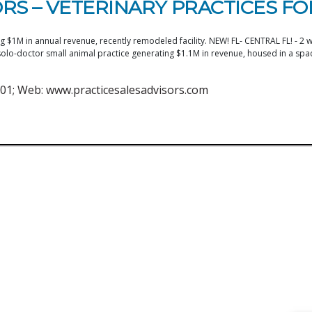
RS – VETERINARY PRACTICES FO
$1M in annual revenue, recently remodeled facility. NEW! FL- CENTRAL FL! - 2 we
o-doctor small animal practice generating $1.1M in revenue, housed in a spaci
01; Web: www.practicesalesadvisors.com
1