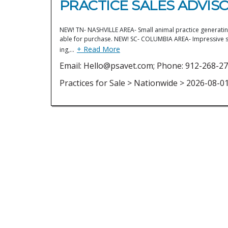
PRACTICE SALES ADVISO
NEW! TN- NASHVILLE AREA- Small animal practice generating 
able for purchase. NEW! SC- COLUMBIA AREA- Impressive sol
+ Read More
ing,…
Email: Hello@psavet.com; Phone: 912-268-27
Practices for Sale > Nationwide > 2026-08-0