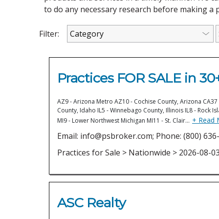
to do any necessary research before making a 
Filter:
Practices FOR SALE in 30+
AZ9 - Arizona Metro AZ10 - Cochise County, Arizona CA37 -
County, Idaho IL5 - Winnebago County, Illinois IL8 - Rock Is
+ Read 
MI9 - Lower Northwest Michigan MI11 - St. Clair…
Email: info@psbroker.com; Phone: (800) 636-
Practices for Sale > Nationwide > 2026-08-0
ASC Realty