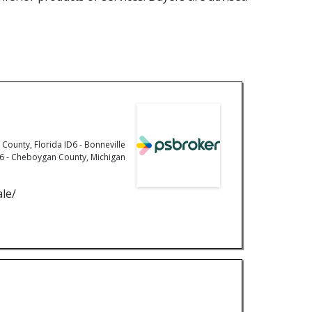
County, Florida ID6 - Bonneville
 MI6 - Cheboygan County, Michigan
ale/