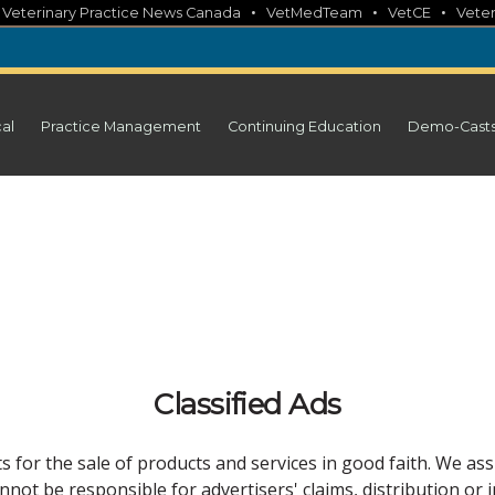
•
•
•
•
Veterinary Practice News Canada
VetMedTeam
VetCE
Veter
cal
Practice Management
Continuing Education
Demo-Cast
Classified Ads
 for the sale of products and services in good faith. We ass
not be responsible for advertisers' claims, distribution or 