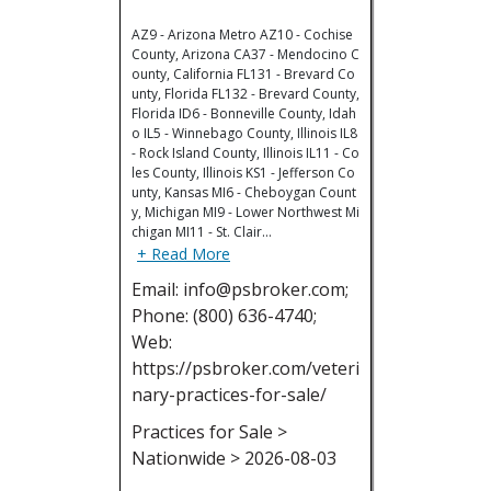
AZ9 - Arizona Metro AZ10 - Cochise
County, Arizona CA37 - Mendocino C
ounty, California FL131 - Brevard Co
unty, Florida FL132 - Brevard County,
Florida ID6 - Bonneville County, Idah
o IL5 - Winnebago County, Illinois IL8
- Rock Island County, Illinois IL11 - Co
les County, Illinois KS1 - Jefferson Co
unty, Kansas MI6 - Cheboygan Count
y, Michigan MI9 - Lower Northwest Mi
chigan MI11 - St. Clair…
+ Read More
Email: info@psbroker.com;
Phone: (800) 636-4740;
Web:
https://psbroker.com/veteri
nary-practices-for-sale/
Practices for Sale >
Nationwide > 2026-08-03