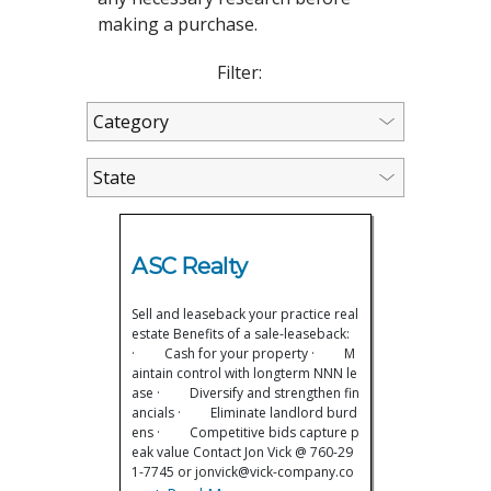
making a purchase.
Filter:
ASC Realty
Sell and leaseback your practice real
estate Benefits of a sale-leaseback:
· Cash for your property · M
aintain control with longterm NNN le
ase · Diversify and strengthen fin
ancials · Eliminate landlord burd
ens · Competitive bids capture p
eak value Contact Jon Vick @ 760-29
1-7745 or jonvick@vick-company.co