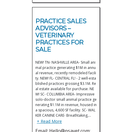
PRACTICE SALES
ADVISORS –
VETERINARY
PRACTICES FOR
SALE
NEW! TN- NASHVILLE AREA- Small ani
mal practice generating $1M in annu
al revenue, recently remodeled facili
ty. NEW! FL- CENTRAL FL! - 2 well-esta
blished practices grossing $3.1M. Re
al estate available for purchase. NE
W! SC- COLUMBIA AREA- Impressive
solo-doctor small animal practice ge
nerating $1.1M in revenue, housed in
a spacious, 4,600 SF facility. SC- WAL
KER CANINE CARE- Breathtaking,…
+ Read More
Email: Hello@psavet.com;