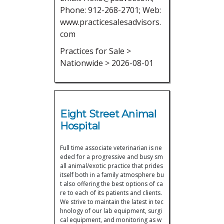
Phone: 912-268-2701; Web:
www.practicesalesadvisors.
com
Practices for Sale >
Nationwide > 2026-08-01
Eight Street Animal
Hospital
Full time associate veterinarian is ne
eded for a progressive and busy sm
all animal/exotic practice that prides
itself both in a family atmosphere bu
t also offering the best options of ca
re to each of its patients and clients.
We strive to maintain the latest in tec
hnology of our lab equipment, surgi
cal equipment, and monitoring as w