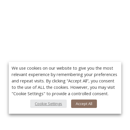
We use cookies on our website to give you the most
relevant experience by remembering your preferences
and repeat visits. By clicking “Accept All”, you consent
to the use of ALL the cookies. However, you may visit
"Cookie Settings" to provide a controlled consent.
Cookie Settings
Accept All