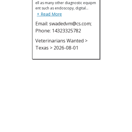
ell as many other diagnostic equipm
ent such as endoscopy, digital…
+ Read More
Email: swadedvm@cs.com;
Phone: 14323325782
Veterinarians Wanted >
Texas > 2026-08-01