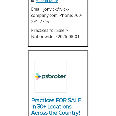
+ Read More
m
Email: jonvick@vick-
company.com; Phone: 760-
291-7745
Practices for Sale >
Nationwide > 2026-08-01
Practices FOR SALE
in 30+ Locations
Across the Country!