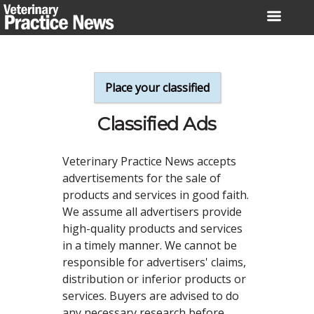
Skip
to
content
Place your classified
Classified Ads
Veterinary Practice News accepts
advertisements for the sale of
products and services in good faith.
We assume all advertisers provide
high-quality products and services
in a timely manner. We cannot be
responsible for advertisers' claims,
distribution or inferior products or
services. Buyers are advised to do
any necessary research before