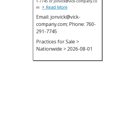
1-7745 or jonvick@vick-company.co
+ Read More
m
Email: jonvick@vick-
company.com; Phone: 760-
291-7745
Practices for Sale >
Nationwide > 2026-08-01