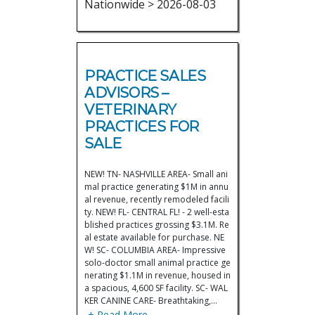
Nationwide > 2026-08-03
PRACTICE SALES
ADVISORS –
VETERINARY
PRACTICES FOR
SALE
NEW! TN- NASHVILLE AREA- Small ani
mal practice generating $1M in annu
al revenue, recently remodeled facili
ty. NEW! FL- CENTRAL FL! - 2 well-esta
blished practices grossing $3.1M. Re
al estate available for purchase. NE
W! SC- COLUMBIA AREA- Impressive
solo-doctor small animal practice ge
nerating $1.1M in revenue, housed in
a spacious, 4,600 SF facility. SC- WAL
KER CANINE CARE- Breathtaking,…
+ Read More