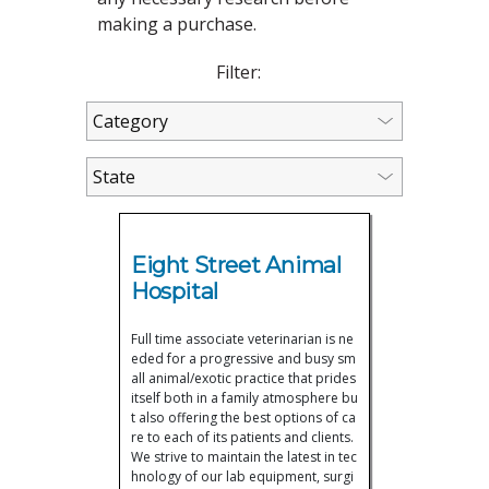
making a purchase.
Filter:
Eight Street Animal
Hospital
Full time associate veterinarian is ne
eded for a progressive and busy sm
all animal/exotic practice that prides
itself both in a family atmosphere bu
t also offering the best options of ca
re to each of its patients and clients.
We strive to maintain the latest in tec
hnology of our lab equipment, surgi