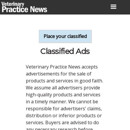
Skip
to
content
Place your classified
Classified Ads
Veterinary Practice News accepts
advertisements for the sale of
products and services in good faith.
We assume all advertisers provide
high-quality products and services
in a timely manner. We cannot be
responsible for advertisers' claims,
distribution or inferior products or
services. Buyers are advised to do
any necessary research before