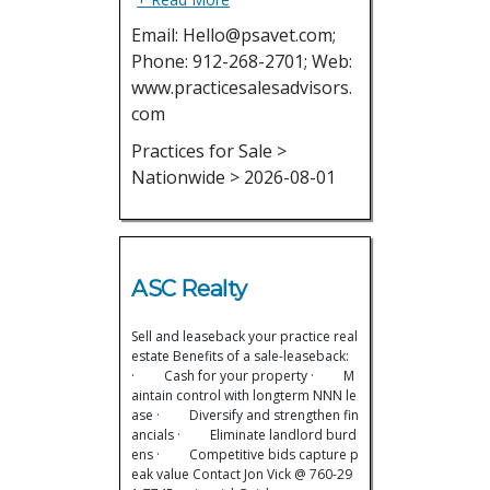
Email: Hello@psavet.com;
Phone: 912-268-2701; Web:
www.practicesalesadvisors.
com
Practices for Sale >
Nationwide > 2026-08-01
ASC Realty
Sell and leaseback your practice real
estate Benefits of a sale-leaseback:
· Cash for your property · M
aintain control with longterm NNN le
ase · Diversify and strengthen fin
ancials · Eliminate landlord burd
ens · Competitive bids capture p
eak value Contact Jon Vick @ 760-29