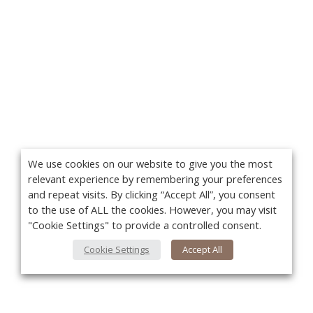
We use cookies on our website to give you the most
relevant experience by remembering your preferences
and repeat visits. By clicking “Accept All”, you consent
to the use of ALL the cookies. However, you may visit
"Cookie Settings" to provide a controlled consent.
Cookie Settings
Accept All