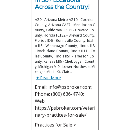
Across the Country!
AZ9 - Arizona Metro AZ10 - Cochise
County, Arizona CA37 - Mendocino C
ounty, California FL131 - Brevard Co
unty, Florida FL132 - Brevard County,
Florida ID6 - Bonneville County, Idah
o IL5 - Winnebago County, Illinois IL8
- Rock Island County, Illinois IL11 - Co
les County, Illinois KS1 - Jefferson Co
unty, Kansas MI6 - Cheboygan Count
y, Michigan MI9 - Lower Northwest Mi
chigan MI11 - St. Clair…
+ Read More
Email: info@psbroker.com;
Phone: (800) 636-4740;
Web:
https://psbroker.com/veteri
nary-practices-for-sale/
Practices for Sale >