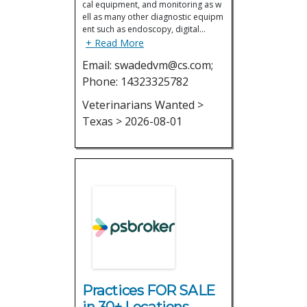
cal equipment, and monitoring as w
ell as many other diagnostic equipm
ent such as endoscopy, digital…
+ Read More
Email: swadedvm@cs.com;
Phone: 14323325782
Veterinarians Wanted >
Texas > 2026-08-01
Practices FOR SALE
in 30+ Locations