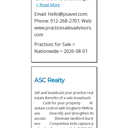
+ Read More
Email: Hello@psavet.com;
Phone: 912-268-2701; Web:
www.practicesalesadvisors.
com
Practices for Sale >
Nationwide > 2026-08-01
ASC Realty
Sell and leaseback your practice real
estate Benefits of a sale-leaseback:
· Cash for your property · M
aintain control with longterm NNN le
ase · Diversify and strengthen fin
ancials · Eliminate landlord burd
ens · Competitive bids capture p