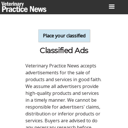
Skip
to
content
Place your classified
Classified Ads
Veterinary Practice News accepts
advertisements for the sale of
products and services in good faith.
We assume all advertisers provide
high-quality products and services
in a timely manner. We cannot be
responsible for advertisers' claims,
distribution or inferior products or
services. Buyers are advised to do
any necessary research before