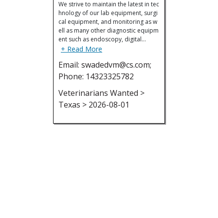
We strive to maintain the latest in tec
hnology of our lab equipment, surgi
cal equipment, and monitoring as w
ell as many other diagnostic equipm
ent such as endoscopy, digital…
+ Read More
Email: swadedvm@cs.com;
Phone: 14323325782
Veterinarians Wanted >
Texas > 2026-08-01