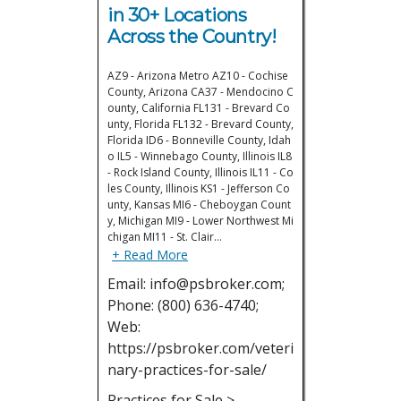
in 30+ Locations
Across the Country!
AZ9 - Arizona Metro AZ10 - Cochise
County, Arizona CA37 - Mendocino C
ounty, California FL131 - Brevard Co
unty, Florida FL132 - Brevard County,
Florida ID6 - Bonneville County, Idah
o IL5 - Winnebago County, Illinois IL8
- Rock Island County, Illinois IL11 - Co
les County, Illinois KS1 - Jefferson Co
unty, Kansas MI6 - Cheboygan Count
y, Michigan MI9 - Lower Northwest Mi
chigan MI11 - St. Clair…
+ Read More
Email: info@psbroker.com;
Phone: (800) 636-4740;
Web:
https://psbroker.com/veteri
nary-practices-for-sale/
Practices for Sale >