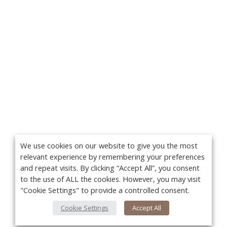
We use cookies on our website to give you the most
relevant experience by remembering your preferences
and repeat visits. By clicking “Accept All”, you consent
to the use of ALL the cookies. However, you may visit
"Cookie Settings" to provide a controlled consent.
Cookie Settings
Accept All