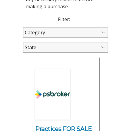
making a purchase.
Filter:
Practices FOR SALE