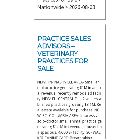
Nationwide > 2026-08-03
PRACTICE SALES
ADVISORS –
VETERINARY
PRACTICES FOR
SALE
NEW! TN- NASHVILLE AREA- Small ani
mal practice generating $1M in annu
al revenue, recently remodeled facili
ty. NEW! FL- CENTRAL FL! - 2 well-esta
blished practices grossing $3.1M. Re
al estate available for purchase. NE
W! SC- COLUMBIA AREA- Impressive
solo-doctor small animal practice ge
nerating $1.1M in revenue, housed in
a spacious, 4,600 SF facility. SC- WAL
KER CANINE CARE- Breathtaking,…