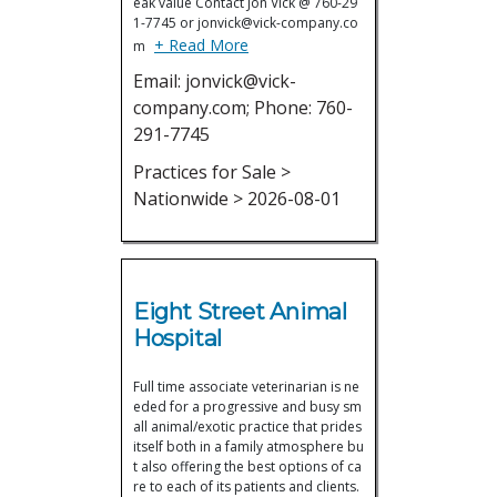
eak value Contact Jon Vick @ 760-29
1-7745 or jonvick@vick-company.co
+ Read More
m
Email: jonvick@vick-
company.com; Phone: 760-
291-7745
Practices for Sale >
Nationwide > 2026-08-01
Eight Street Animal
Hospital
Full time associate veterinarian is ne
eded for a progressive and busy sm
all animal/exotic practice that prides
itself both in a family atmosphere bu
t also offering the best options of ca
re to each of its patients and clients.