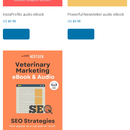
InstaProfits audio eBook
Powerful Newsletter audio eBook
US $
9.98
US $
9.98
Add to cart
Add to cart