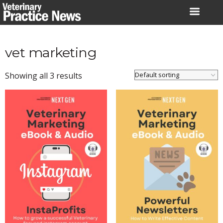
Skip
to
content
vet marketing
Showing all 3 results