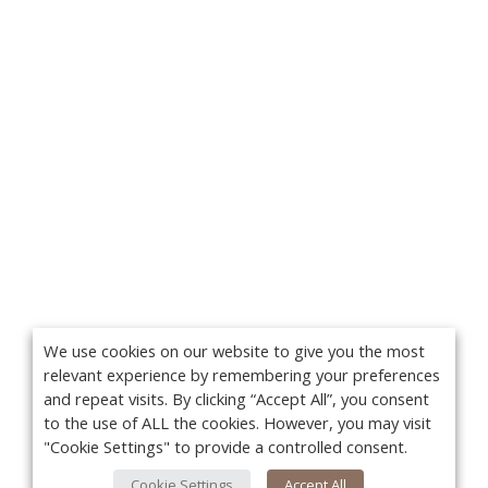
We use cookies on our website to give you the most
relevant experience by remembering your preferences
and repeat visits. By clicking “Accept All”, you consent
to the use of ALL the cookies. However, you may visit
"Cookie Settings" to provide a controlled consent.
Cookie Settings
Accept All