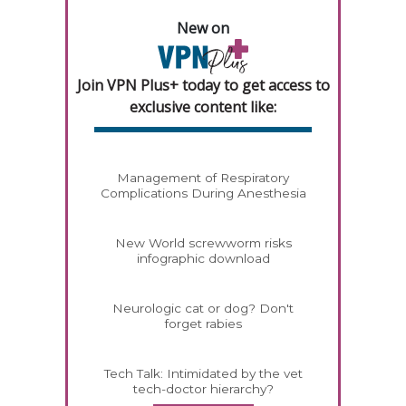
New on
Join VPN Plus+ today to get access to
exclusive content like:
Management of Respiratory
Complications During Anesthesia
New World screwworm risks
infographic download
Neurologic cat or dog? Don't
forget rabies
Tech Talk: Intimidated by the vet
tech-doctor hierarchy?