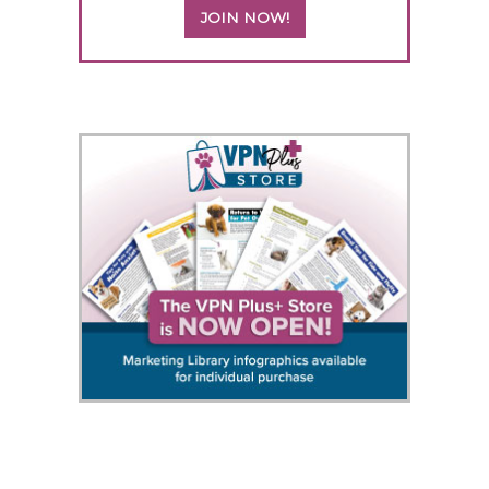
JOIN NOW!
5