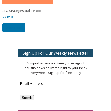
SEO Strategies audio eBook
US $
9.98
Add to cart
Sign Up For Our Weekly Newsletter
Comprehensive and timely coverage of
industry news delivered right to your inbox
every week! Sign-up for free today.