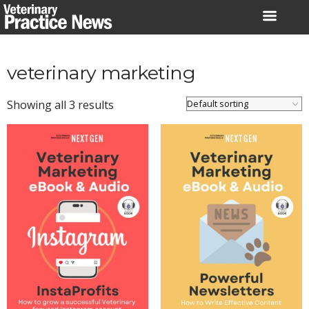
Skip
to
content
veterinary marketing
Showing all 3 results