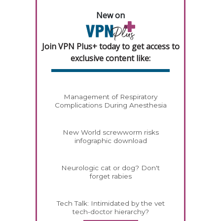
New on
Join VPN Plus+ today to get access to
exclusive content like:
Management of Respiratory
Complications During Anesthesia
New World screwworm risks
infographic download
Neurologic cat or dog? Don't
forget rabies
Tech Talk: Intimidated by the vet
tech-doctor hierarchy?