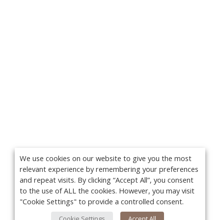
We use cookies on our website to give you the most
relevant experience by remembering your preferences
and repeat visits. By clicking “Accept All”, you consent
to the use of ALL the cookies. However, you may visit
"Cookie Settings" to provide a controlled consent.
Cookie Settings
Accept All