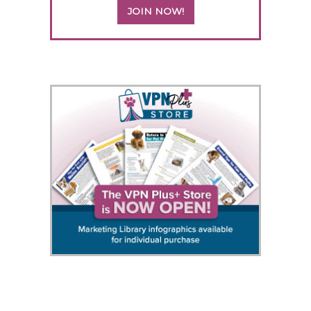
JOIN NOW!
5