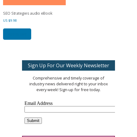
SEO Strategies audio eBook
US $
9.98
Add to cart
Sign Up For Our Weekly Newsletter
Comprehensive and timely coverage of
industry news delivered right to your inbox
every week! Sign-up for free today.