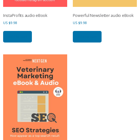
InstaProfits audio eBook
Powerful Newsletter audio eBook
US $
9.98
US $
9.98
Add to cart
Add to cart