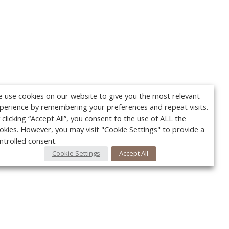
 use cookies on our website to give you the most relevant
perience by remembering your preferences and repeat visits.
 clicking “Accept All”, you consent to the use of ALL the
okies. However, you may visit "Cookie Settings" to provide a
ntrolled consent.
Cookie Settings
Accept All
Your c