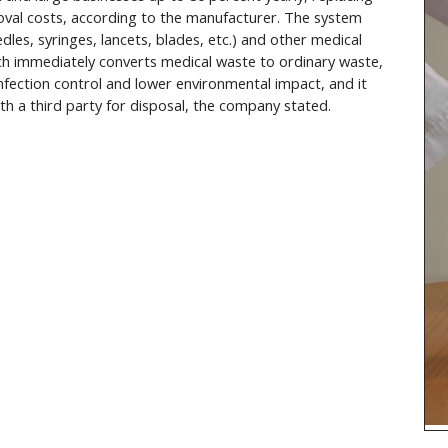
oval costs, according to the manufacturer. The system
dles, syringes, lancets, blades, etc.) and other medical
ich immediately converts medical waste to ordinary waste,
nfection control and lower environmental impact, and it
ith a third party for disposal, the company stated.