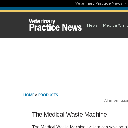
Skip
Veterinary Practice News
to
content
News
Medical/Clini
HOME
>
PRODUCTS
All informati
The Medical Waste Machine
The Medical Waste Machine system can save small 