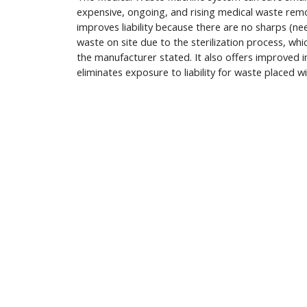
expensive, ongoing, and rising medical waste rem
improves liability because there are no sharps (nee
waste on site due to the sterilization process, wh
the manufacturer stated. It also offers improved i
eliminates exposure to liability for waste placed w