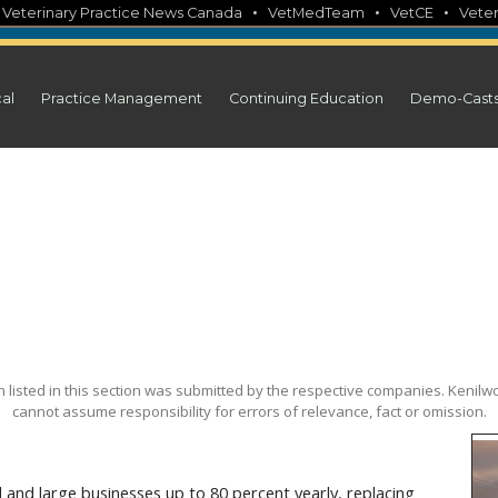
•
•
•
•
Veterinary Practice News Canada
VetMedTeam
VetCE
Veter
cal
Practice Management
Continuing Education
Demo-Cast
on listed in this section was submitted by the respective companies. Kenilwo
cannot assume responsibility for errors of relevance, fact or omission.
and large businesses up to 80 percent yearly, replacing