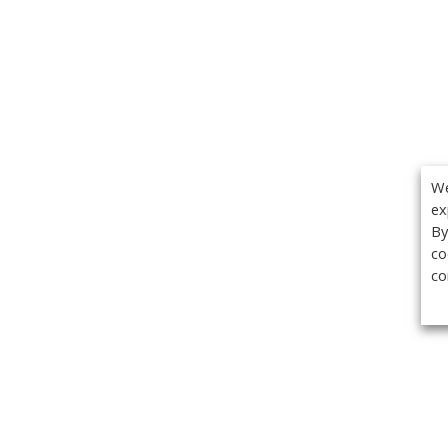
We
ex
By
co
co