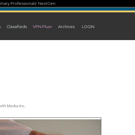
inary Professionals' NextGen
s
Classifieds
VPN Plus+
Archives
LOGIN
rth Media Inc.