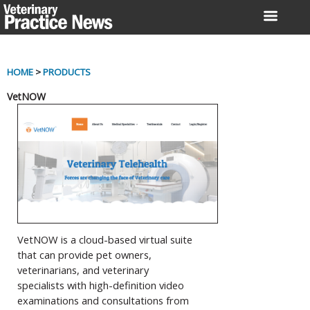
Skip
to
content
HOME
>
PRODUCTS
VetNOW
VetNOW is a cloud-based virtual suite
that can provide pet owners,
veterinarians, and veterinary
specialists with high-definition video
examinations and consultations from