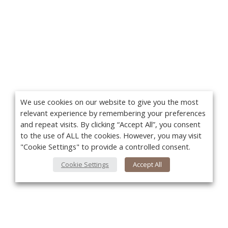
We use cookies on our website to give you the most
relevant experience by remembering your preferences
and repeat visits. By clicking “Accept All”, you consent
to the use of ALL the cookies. However, you may visit
"Cookie Settings" to provide a controlled consent.
Cookie Settings
Accept All