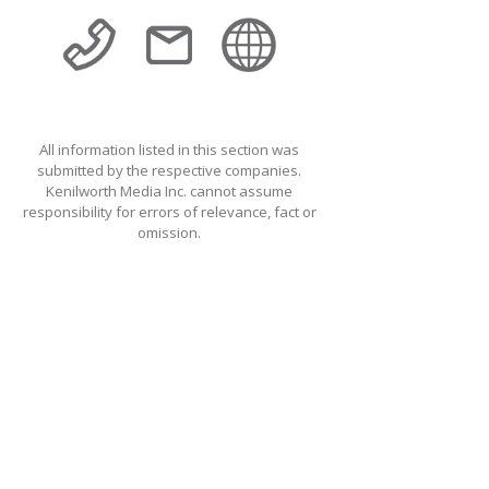
All information listed in this section was
submitted by the respective companies.
Kenilworth Media Inc. cannot assume
responsibility for errors of relevance, fact or
omission.