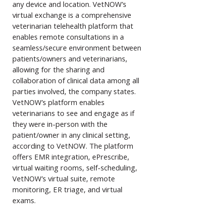
any device and location. VetNOW’s
virtual exchange is a comprehensive
veterinarian telehealth platform that
enables remote consultations in a
seamless/secure environment between
patients/owners and veterinarians,
allowing for the sharing and
collaboration of clinical data among all
parties involved, the company states.
VetNOW’s platform enables
veterinarians to see and engage as if
they were in-person with the
patient/owner in any clinical setting,
according to VetNOW. The platform
offers EMR integration, ePrescribe,
virtual waiting rooms, self-scheduling,
VetNOW’s virtual suite, remote
monitoring, ER triage, and virtual
exams.