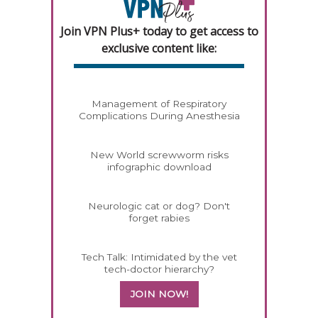
Join VPN Plus+ today to get access to
exclusive content like:
Management of Respiratory
Complications During Anesthesia
New World screwworm risks
infographic download
Neurologic cat or dog? Don't
forget rabies
Tech Talk: Intimidated by the vet
tech-doctor hierarchy?
JOIN NOW!