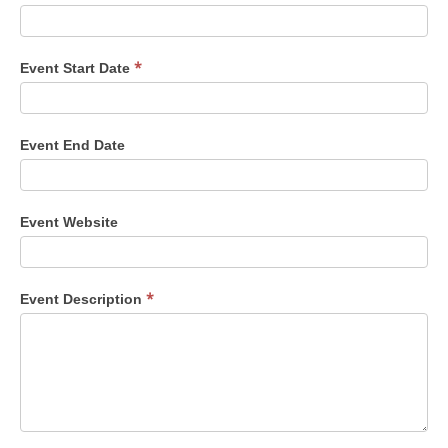
*
Event Start Date
Event End Date
Event Website
*
Event Description