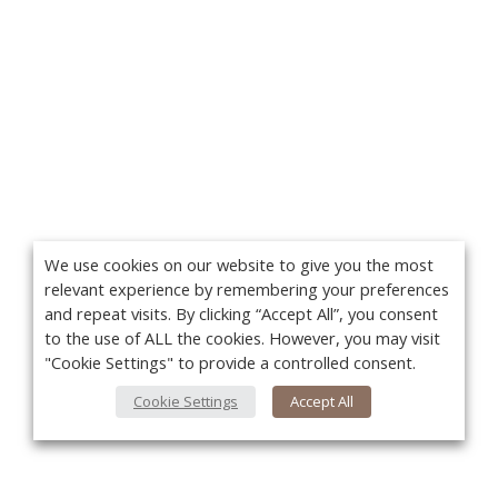
We use cookies on our website to give you the most
relevant experience by remembering your preferences
and repeat visits. By clicking “Accept All”, you consent
to the use of ALL the cookies. However, you may visit
"Cookie Settings" to provide a controlled consent.
Cookie Settings
Accept All