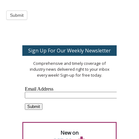
Submit
Sign Up For Our Weekly Newsletter
Comprehensive and timely coverage of
industry news delivered right to your inbox
every week! Sign-up for free today.
New on