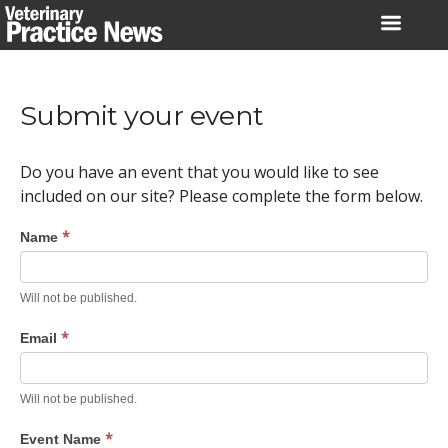
Skip
to
content
Submit your event
Do you have an event that you would like to see
included on our site? Please complete the form below.
*
Name
Will not be published.
*
Email
Will not be published.
*
Event Name