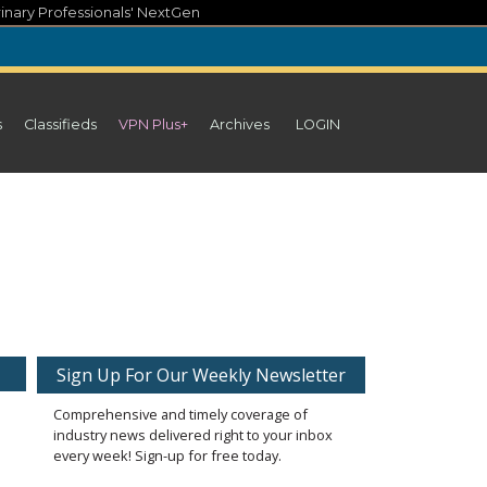
inary Professionals' NextGen
s
Classifieds
VPN Plus+
Archives
LOGIN
Sign Up For Our Weekly Newsletter
Comprehensive and timely coverage of
industry news delivered right to your inbox
every week! Sign-up for free today.