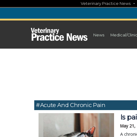
Skip
Veterinary Practice News
to
content
News
Medical/Clini
#acute And Chronic Pain
Is pa
May 21,
A chroni