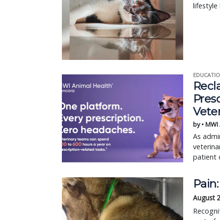
lifestyl
EDUCATIO
Recl
Pres
Vete
by • MWI
As admin
veterina
patient 
Pain:
August 
Recognit