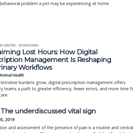
e behavioral problem a pet may be experiencing at home.
N CENTER - SPONSORED
aiming Lost Hours: How Digital
cription Management Is Reshaping
rinary Workflows
 Animal Health
istrative burdens grow, digital prescription management offers
ry teams a path to greater efficiency, fewer errors, and more time f
care.
 The underdiscussed vital sign
26, 2019
ion and assessment of the presence of pain is a routine and centra