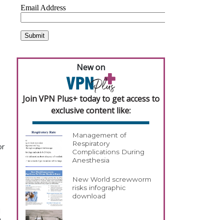
New on
Join VPN Plus+ today to get access to
exclusive content like:
Management of
Respiratory
or
Complications During
Anesthesia
New World screwworm
risks infographic
download
l