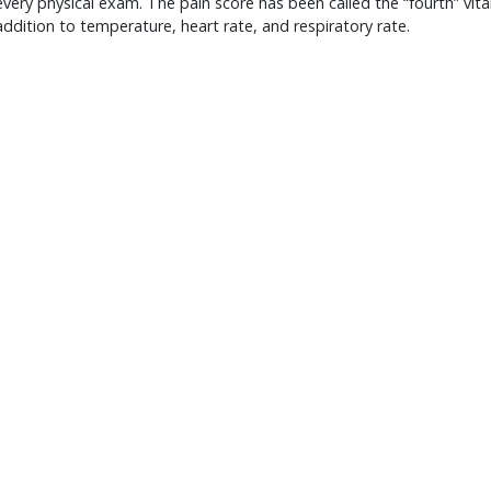
every physical exam. The pain score has been called the “fourth” vita
 addition to temperature, heart rate, and respiratory rate.