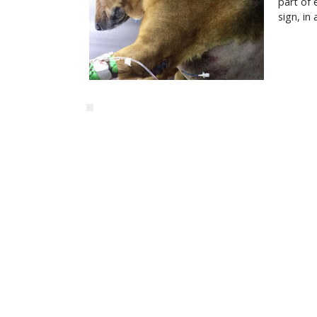
part of 
sign, in