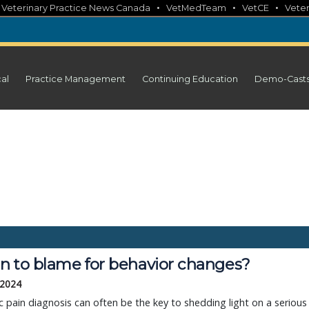
•
•
•
•
Veterinary Practice News Canada
VetMedTeam
VetCE
Veter
cal
Practice Management
Continuing Education
Demo-Cast
in to blame for behavior changes?
 2024
c pain diagnosis can often be the key to shedding light on a serious