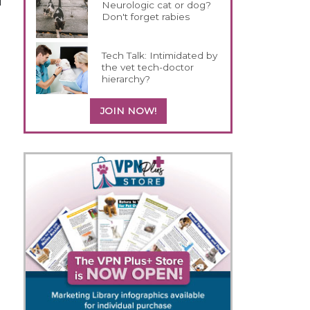
l
Neurologic cat or dog?
Don't forget rabies
Tech Talk: Intimidated by
the vet tech-doctor
hierarchy?
JOIN NOW!