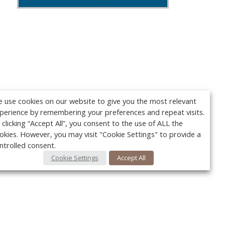
 use cookies on our website to give you the most relevant
perience by remembering your preferences and repeat visits.
 clicking “Accept All”, you consent to the use of ALL the
okies. However, you may visit "Cookie Settings" to provide a
ntrolled consent.
Cookie Settings
Accept All