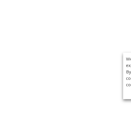
We
ex
By
co
co