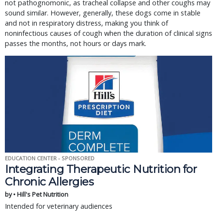
not pathognomonic, as tracheal collapse and other coughs may
sound similar. However, generally, these dogs come in stable
and not in respiratory distress, making you think of
noninfectious causes of cough when the duration of clinical signs
passes the months, not hours or days mark.
EDUCATION CENTER - SPONSORED
Integrating Therapeutic Nutrition for
Chronic Allergies
by • Hill's Pet Nutrition
Intended for veterinary audiences