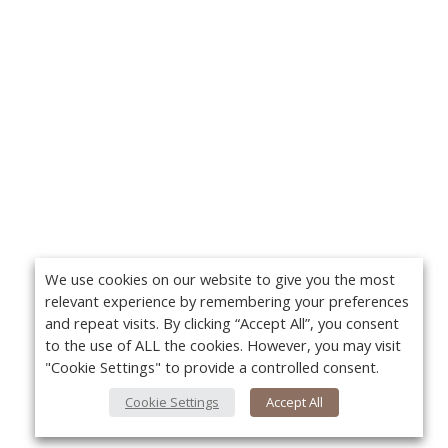
We use cookies on our website to give you the most
relevant experience by remembering your preferences
and repeat visits. By clicking “Accept All”, you consent
to the use of ALL the cookies. However, you may visit
"Cookie Settings" to provide a controlled consent.
Cookie Settings
Accept All