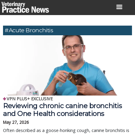
Skip
to
content
#Acute Bronchitis
VPN PLUS+ EXCLUSIVE
Reviewing chronic canine bronchitis
and One Health considerations
May 27, 2026
Often described as a goose-honking cough, canine bronchitis is