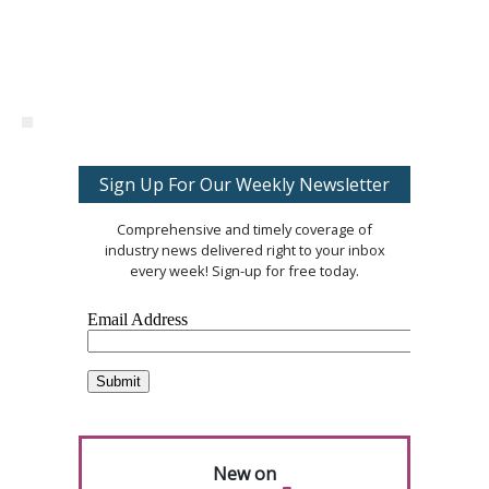
Sign Up For Our Weekly Newsletter
Comprehensive and timely coverage of
industry news delivered right to your inbox
every week! Sign-up for free today.
New on