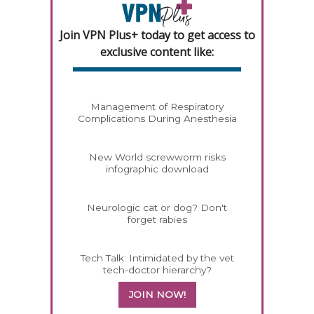
Join VPN Plus+ today to get access to
exclusive content like:
Management of Respiratory
Complications During Anesthesia
New World screwworm risks
infographic download
Neurologic cat or dog? Don't
forget rabies
Tech Talk: Intimidated by the vet
tech-doctor hierarchy?
JOIN NOW!