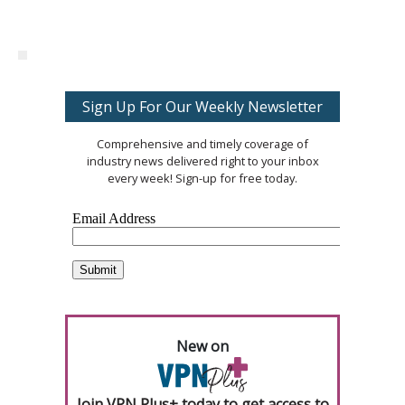
Sign Up For Our Weekly Newsletter
Comprehensive and timely coverage of
industry news delivered right to your inbox
every week! Sign-up for free today.
New on
Join VPN Plus+ today to get access to