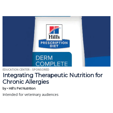
EDUCATION CENTER - SPONSORED
Integrating Therapeutic Nutrition for
Chronic Allergies
by • Hill's Pet Nutrition
Intended for veterinary audiences