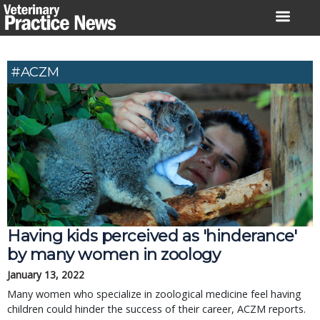
Skip
to
content
#ACZM
Having kids perceived as 'hinderance'
by many women in zoology
January 13, 2022
Many women who specialize in zoological medicine feel having
children could hinder the success of their career, ACZM reports.