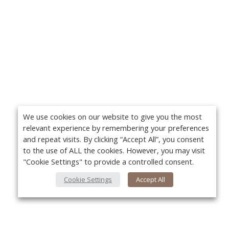
We use cookies on our website to give you the most
relevant experience by remembering your preferences
and repeat visits. By clicking “Accept All”, you consent
to the use of ALL the cookies. However, you may visit
"Cookie Settings" to provide a controlled consent.
Cookie Settings
Accept All