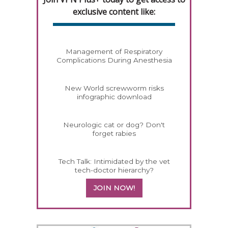
exclusive content like:
Management of Respiratory
Complications During Anesthesia
New World screwworm risks
infographic download
Neurologic cat or dog? Don't
forget rabies
Tech Talk: Intimidated by the vet
tech-doctor hierarchy?
JOIN NOW!