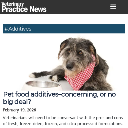
Skip
to
content
#Additives
Pet food additives–concerning, or no
big deal?
February 19, 2026
Veterinarians will need to be conversant with the pros and cons
of fresh, freeze-dried, frozen, and ultra-processed formulations.