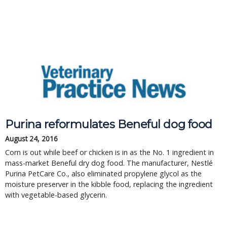
Purina reformulates Beneful dog food
August 24, 2016
Corn is out while beef or chicken is in as the No. 1 ingredient in
mass-market Beneful dry dog food. The manufacturer, Nestlé
Purina PetCare Co., also eliminated propylene glycol as the
moisture preserver in the kibble food, replacing the ingredient
with vegetable-based glycerin.