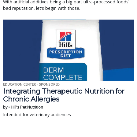
With artificial additives being a big part ultra-processed foods’
bad reputation, let’s begin with those.
EDUCATION CENTER - SPONSORED
Integrating Therapeutic Nutrition for
Chronic Allergies
by • Hill's Pet Nutrition
Intended for veterinary audiences