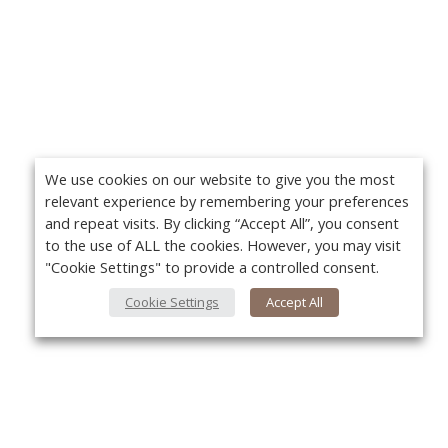
We use cookies on our website to give you the most
relevant experience by remembering your preferences
and repeat visits. By clicking “Accept All”, you consent
to the use of ALL the cookies. However, you may visit
"Cookie Settings" to provide a controlled consent.
Cookie Settings
Accept All
About Us