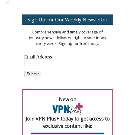
Sign Up For Our Weekly Newsletter
Comprehensive and timely coverage of
industry news delivered right to your inbox
every week! Sign-up for free today.
New on
Join VPN Plus+ today to get access to
exclusive content like: