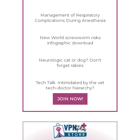
Management of Respiratory
Complications During Anesthesia
New World screwworm risks
infographic download
Neurologic cat or dog? Don't
forget rabies
Tech Talk: Intimidated by the vet
tech-doctor hierarchy?
JOIN NOW!