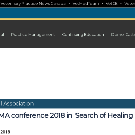
•
•
•
•
Veterinary Practice News Canada
VetMedTeam
VetCE
Veter
cal
Practice Management
Continuing Education
Demo-Cast
l Association
A conference 2018 in 'Search of Healing
, 2018