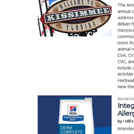
The Amer
annual c
address
deliver 
microsco
communit
more tha
animal r
CVA, CV
CVC, and
include 
AHVMA's 
Herbwalk
view the
EDUCATIO
Integ
Aller
by • Hill'
Intended