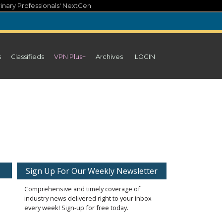
inary Professionals' NextGen
s
Classifieds
VPN Plus+
Archives
LOGIN
Sign Up For Our Weekly Newsletter
Comprehensive and timely coverage of
industry news delivered right to your inbox
every week! Sign-up for free today.