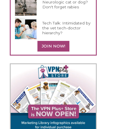
Neurologic cat or dog?
Don't forget rabies
Tech Talk: Intimidated by
the vet tech-doctor
hierarchy?
JOIN NOW!