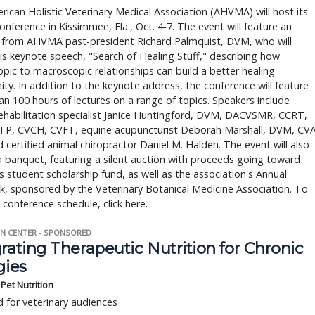
ican Holistic Veterinary Medical Association (AHVMA) will host its
onference in Kissimmee, Fla., Oct. 4-7. The event will feature an
 from AHVMA past-president Richard Palmquist, DVM, who will
his keynote speech, "Search of Healing Stuff," describing how
pic to macroscopic relationships can build a better healing
y. In addition to the keynote address, the conference will feature
n 100 hours of lectures on a range of topics. Speakers include
ehabilitation specialist Janice Huntingford, DVM, DACVSMR, CCRT,
TP, CVCH, CVFT, equine acupuncturist Deborah Marshall, DVM, CVA
 certified animal chiropractor Daniel M. Halden. The event will also
a banquet, featuring a silent auction with proceeds going toward
student scholarship fund, as well as the association's Annual
, sponsored by the Veterinary Botanical Medicine Association. To
 conference schedule, click here.
N CENTER - SPONSORED
rating Therapeutic Nutrition for Chronic
gies
s Pet Nutrition
 for veterinary audiences