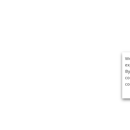
We
ex
By
co
co