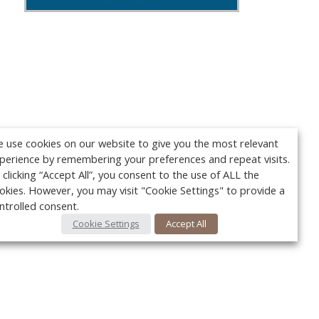
 use cookies on our website to give you the most relevant
perience by remembering your preferences and repeat visits.
 clicking “Accept All”, you consent to the use of ALL the
okies. However, you may visit "Cookie Settings" to provide a
ntrolled consent.
Cookie Settings
Accept All