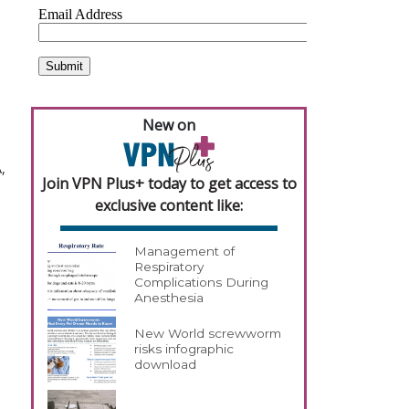
New on
,
Join VPN Plus+ today to get access to
exclusive content like:
Management of
Respiratory
Complications During
Anesthesia
New World screwworm
risks infographic
download