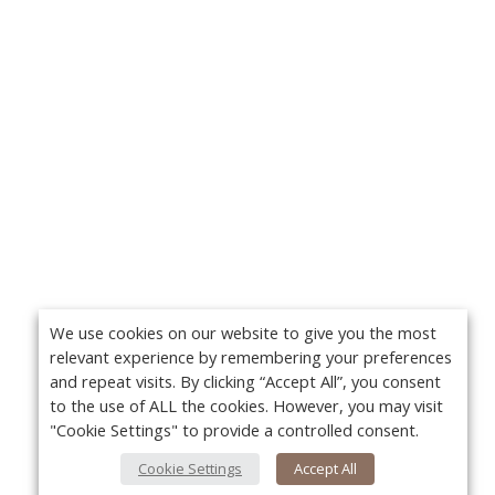
We use cookies on our website to give you the most
relevant experience by remembering your preferences
and repeat visits. By clicking “Accept All”, you consent
to the use of ALL the cookies. However, you may visit
"Cookie Settings" to provide a controlled consent.
Cookie Settings
Accept All