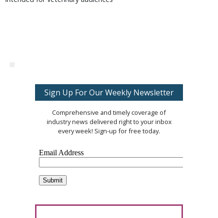
Sign Up For Our Weekly Newsletter
Comprehensive and timely coverage of
industry news delivered right to your inbox
every week! Sign-up for free today.