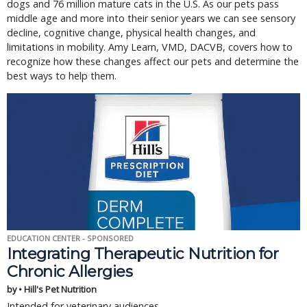
dogs and 76 million mature cats in the U.S. As our pets pass
middle age and more into their senior years we can see sensory
decline, cognitive change, physical health changes, and
limitations in mobility. Amy Learn, VMD, DACVB, covers how to
recognize how these changes affect our pets and determine the
best ways to help them.
EDUCATION CENTER - SPONSORED
Integrating Therapeutic Nutrition for
Chronic Allergies
by • Hill's Pet Nutrition
Intended for veterinary audiences