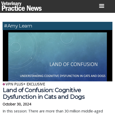
Skip
to
content
#Amy Learn
VPN PLUS+ EXCLUSIVE
Land of Confusion: Cognitive
Dysfunction in Cats and Dogs
October 30, 2024
In this session: There are more than 30 million middle-aged