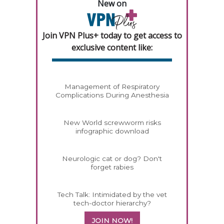
New on
Join VPN Plus+ today to get access to
exclusive content like:
Management of Respiratory
Complications During Anesthesia
New World screwworm risks
infographic download
Neurologic cat or dog? Don't
forget rabies
Tech Talk: Intimidated by the vet
tech-doctor hierarchy?
JOIN NOW!