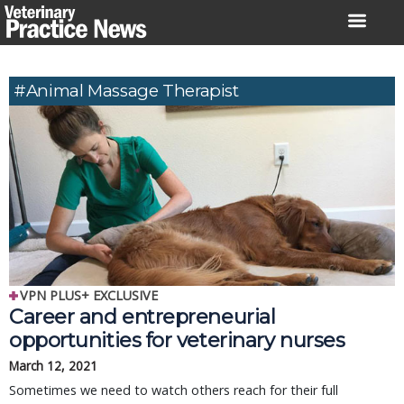
Skip
to
content
#animal Massage Therapist
VPN PLUS+ EXCLUSIVE
Career and entrepreneurial
opportunities for veterinary nurses
March 12, 2021
Sometimes we need to watch others reach for their full