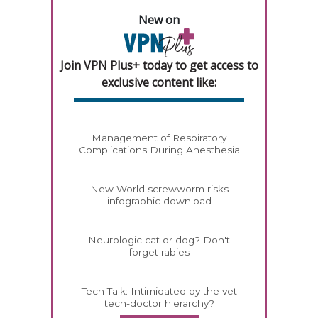
New on
Join VPN Plus+ today to get access to
exclusive content like:
Management of Respiratory
Complications During Anesthesia
New World screwworm risks
infographic download
Neurologic cat or dog? Don't
forget rabies
Tech Talk: Intimidated by the vet
tech-doctor hierarchy?