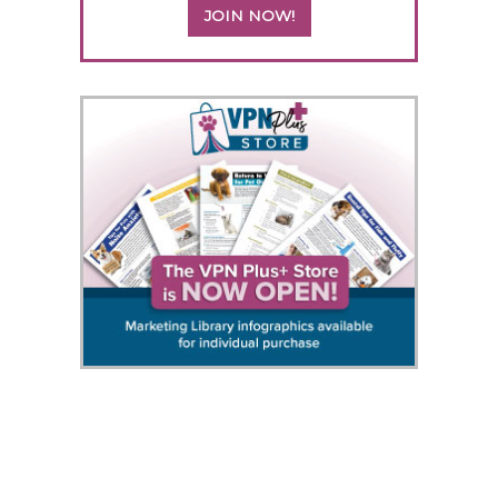
JOIN NOW!