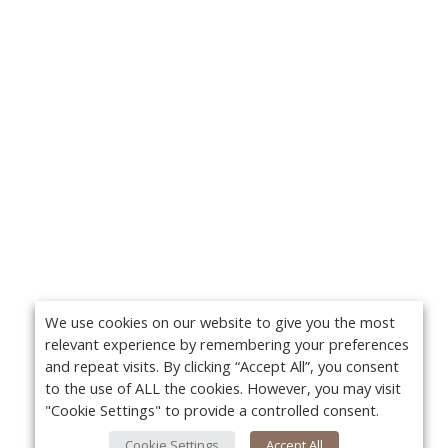
We use cookies on our website to give you the most
relevant experience by remembering your preferences
and repeat visits. By clicking “Accept All”, you consent
to the use of ALL the cookies. However, you may visit
"Cookie Settings" to provide a controlled consent.
Cookie Settings
Accept All