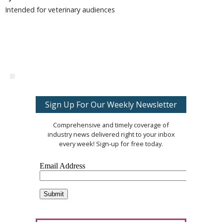
Intended for veterinary audiences
Sign Up For Our Weekly Newsletter
Comprehensive and timely coverage of
industry news delivered right to your inbox
every week! Sign-up for free today.