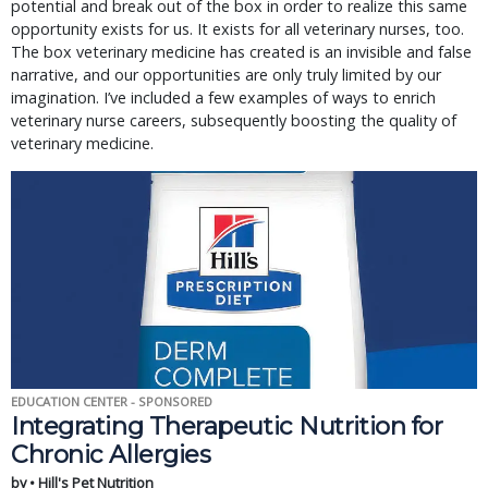
potential and break out of the box in order to realize this same
opportunity exists for us. It exists for all veterinary nurses, too.
The box veterinary medicine has created is an invisible and false
narrative, and our opportunities are only truly limited by our
imagination. I’ve included a few examples of ways to enrich
veterinary nurse careers, subsequently boosting the quality of
veterinary medicine.
EDUCATION CENTER - SPONSORED
Integrating Therapeutic Nutrition for
Chronic Allergies
by • Hill's Pet Nutrition