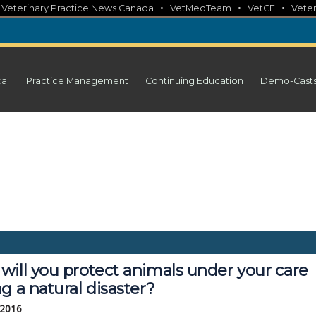
•
•
•
•
Veterinary Practice News Canada
VetMedTeam
VetCE
Veter
cal
Practice Management
Continuing Education
Demo-Cast
will you protect animals under your care
g a natural disaster?
 2016