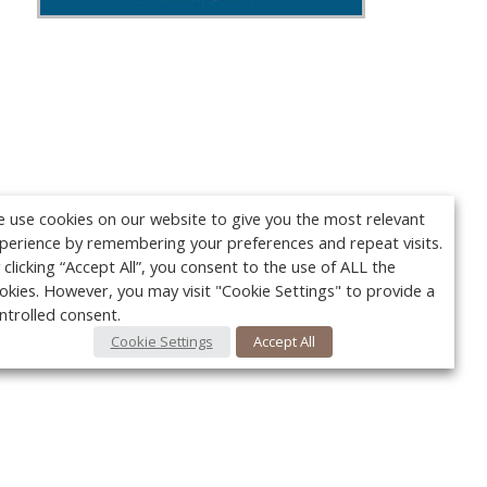
 use cookies on our website to give you the most relevant
perience by remembering your preferences and repeat visits.
 clicking “Accept All”, you consent to the use of ALL the
okies. However, you may visit "Cookie Settings" to provide a
ntrolled consent.
Cookie Settings
Accept All