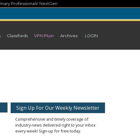
inary Professionals' NextGen
s
Classifieds
VPN Plus+
Archives
LOGIN
Sign Up For Our Weekly Newsletter
Comprehensive and timely coverage of
industry news delivered right to your inbox
every week! Sign-up for free today.