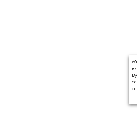
We
ex
By
co
co