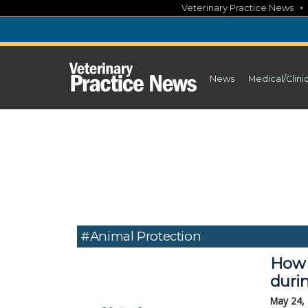
Skip
Veterinary Practice News
to
content
News
Medical/Clini
#Animal Protection
How 
durin
May 24,