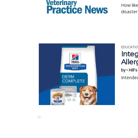
How like
disaster
EDUCATIO
Integ
Aller
by • Hill'
Intended