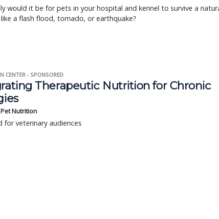
ly would it be for pets in your hospital and kennel to survive a natur
 like a flash flood, tornado, or earthquake?
N CENTER - SPONSORED
rating Therapeutic Nutrition for Chronic
gies
s Pet Nutrition
 for veterinary audiences