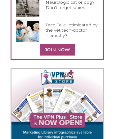
Neurologic cat or dog?
Don't forget rabies
Tech Talk: Intimidated by
the vet tech-doctor
hierarchy?
JOIN NOW!