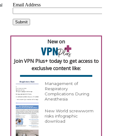
al
New on
Join VPN Plus+ today to get access to
exclusive content like:
Management of
Respiratory
Complications During
Anesthesia
New World screwworm
risks infographic
download