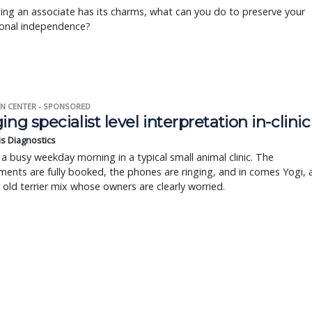
ing an associate has its charms, what can you do to preserve your
ional independence?
N CENTER - SPONSORED
ing specialist level interpretation in-clinic
is Diagnostics
a busy weekday morning in a typical small animal clinic. The
ents are fully booked, the phones are ringing, and in comes Yogi, 
r old terrier mix whose owners are clearly worried.