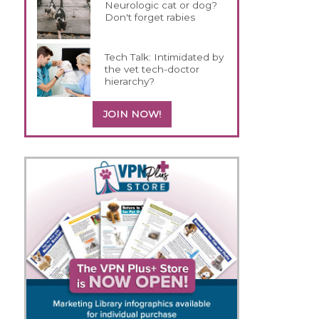
Neurologic cat or dog?
Don't forget rabies
Tech Talk: Intimidated by
the vet tech-doctor
hierarchy?
JOIN NOW!