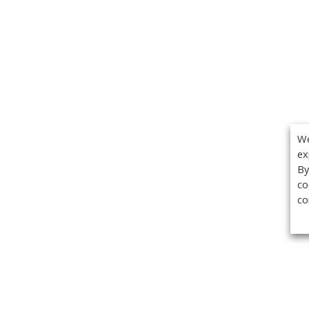
We
ex
By
co
co