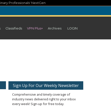
inary Professionals' NextGen
s
Classifieds
VPN Plus+
Archives
LOGIN
Sign Up For Our Weekly Newsletter
Comprehensive and timely coverage of
industry news delivered right to your inbox
every week! Sign-up for free today.