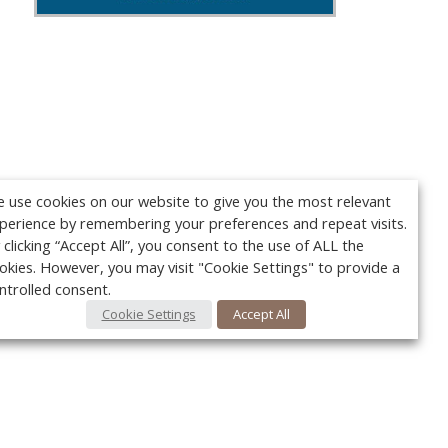
 use cookies on our website to give you the most relevant
perience by remembering your preferences and repeat visits.
 clicking “Accept All”, you consent to the use of ALL the
okies. However, you may visit "Cookie Settings" to provide a
ntrolled consent.
Cookie Settings
Accept All