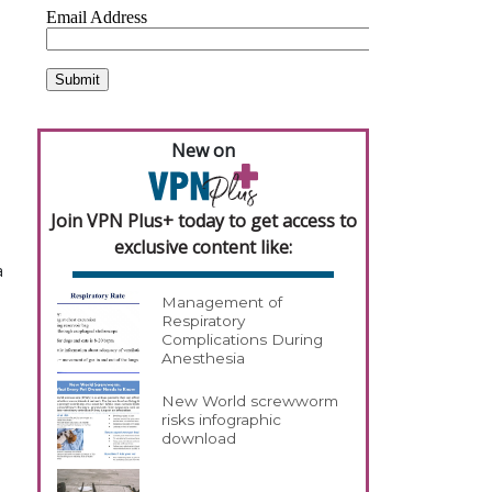
New on
Join VPN Plus+ today to get access to
exclusive content like:
a
Management of
Respiratory
Complications During
Anesthesia
New World screwworm
risks infographic
download