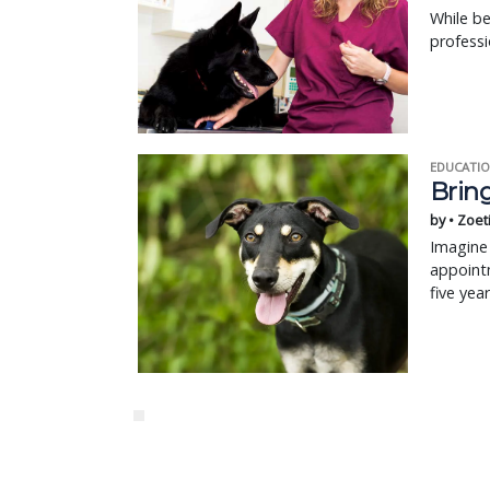
While be
profess
EDUCATIO
Bring
by • Zoet
Imagine 
appointm
five yea