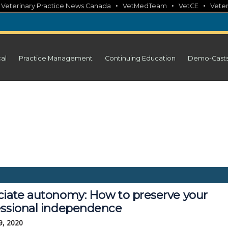
•
•
•
•
Veterinary Practice News Canada
VetMedTeam
VetCE
Veter
cal
Practice Management
Continuing Education
Demo-Cast
ciate autonomy: How to preserve your
essional independence
9, 2020