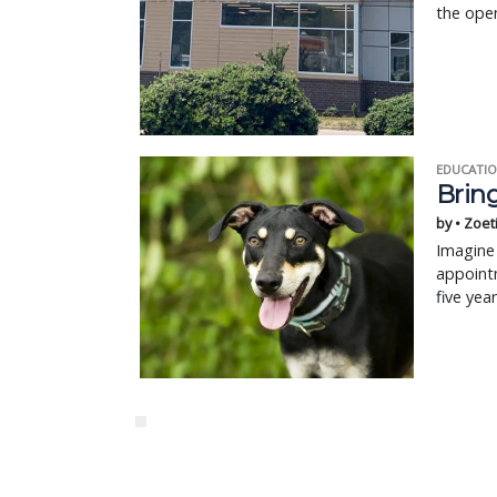
the open
EDUCATIO
Bring
by • Zoet
Imagine 
appointm
five yea