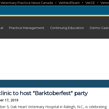
•
•
•
•
Veterinary Practice News Canada
VetMedTeam
VetCE
Veter
cal
Practice Management
Continuing Education
Demo-Cast
clinic to host "Barktoberfest" party
er 17, 2019
er 5, Oak Heart Veterinary Hospital in Raleigh, N.C., is celebrating