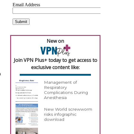
New on
Join VPN Plus+ today to get access to
exclusive content like:
a
Management of
Respiratory
Complications During
Anesthesia
New World screwworm
risks infographic
download