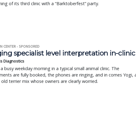
ing of its third clinic with a “Barktoberfest” party.
N CENTER - SPONSORED
ing specialist level interpretation in-clinic
is Diagnostics
a busy weekday morning in a typical small animal clinic. The
ents are fully booked, the phones are ringing, and in comes Yogi, 
r old terrier mix whose owners are clearly worried.