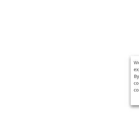
We
ex
By
co
co