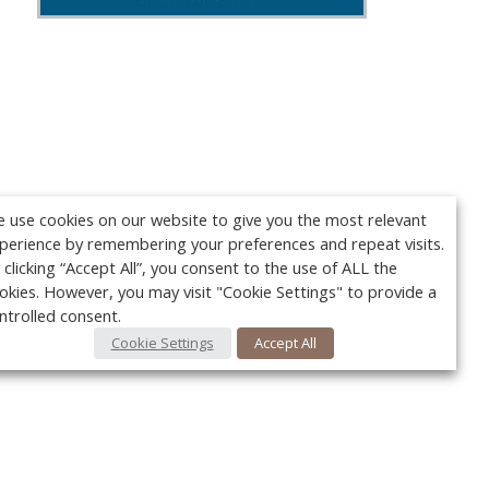
 use cookies on our website to give you the most relevant
perience by remembering your preferences and repeat visits.
 clicking “Accept All”, you consent to the use of ALL the
okies. However, you may visit "Cookie Settings" to provide a
ntrolled consent.
Cookie Settings
Accept All