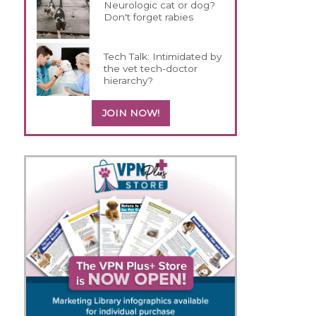
Neurologic cat or dog?
Don't forget rabies
Tech Talk: Intimidated by
the vet tech-doctor
hierarchy?
JOIN NOW!