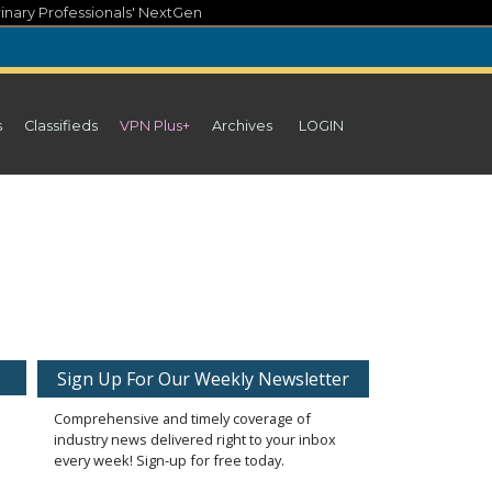
inary Professionals' NextGen
s
Classifieds
VPN Plus+
Archives
LOGIN
Sign Up For Our Weekly Newsletter
Comprehensive and timely coverage of
industry news delivered right to your inbox
every week! Sign-up for free today.