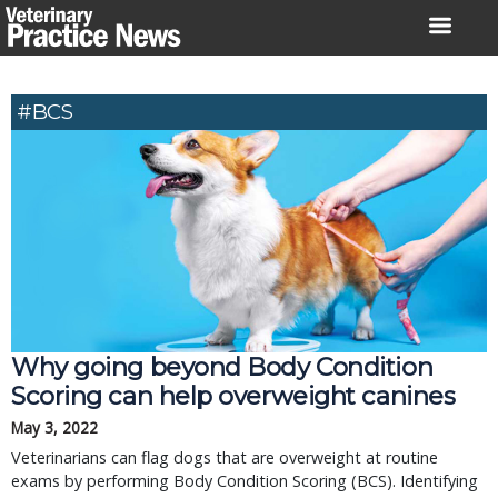
Skip
to
content
#BCS
Why going beyond Body Condition
Scoring can help overweight canines
May 3, 2022
Veterinarians can flag dogs that are overweight at routine
exams by performing Body Condition Scoring (BCS). Identifying