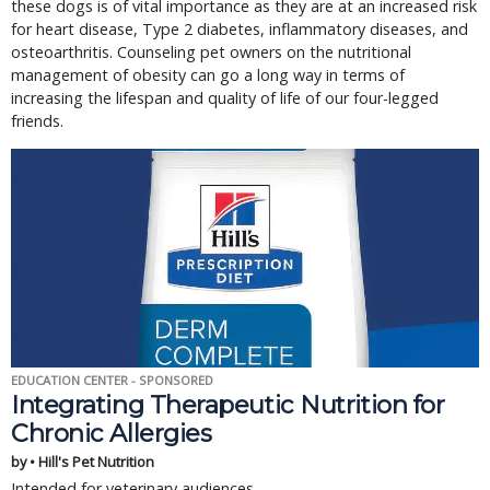
these dogs is of vital importance as they are at an increased risk
for heart disease, Type 2 diabetes, inflammatory diseases, and
osteoarthritis. Counseling pet owners on the nutritional
management of obesity can go a long way in terms of
increasing the lifespan and quality of life of our four-legged
friends.
EDUCATION CENTER - SPONSORED
Integrating Therapeutic Nutrition for
Chronic Allergies
by • Hill's Pet Nutrition
Intended for veterinary audiences