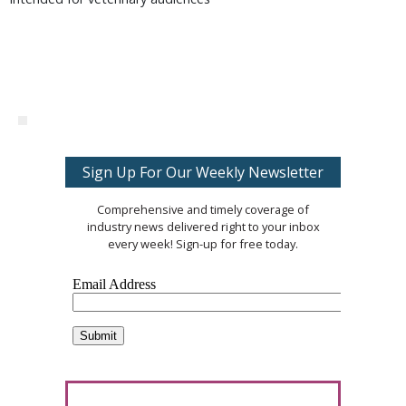
Sign Up For Our Weekly Newsletter
Comprehensive and timely coverage of
industry news delivered right to your inbox
every week! Sign-up for free today.