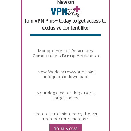
New on
Join VPN Plus+ today to get access to
exclusive content like:
Management of Respiratory
Complications During Anesthesia
New World screwworm risks
infographic download
Neurologic cat or dog? Don't
forget rabies
Tech Talk: Intimidated by the vet
tech-doctor hierarchy?
JOIN NOW!