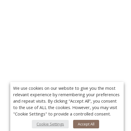
We use cookies on our website to give you the most
relevant experience by remembering your preferences
and repeat visits. By clicking “Accept All”, you consent
to the use of ALL the cookies. However, you may visit
"Cookie Settings" to provide a controlled consent.
Cookie Settings
Accept All