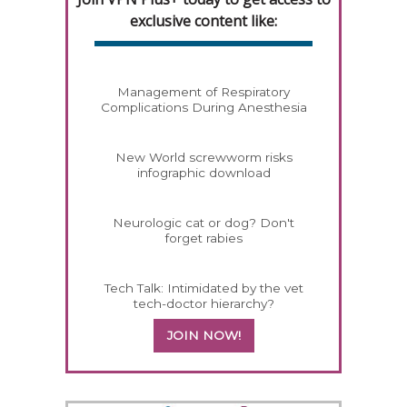
exclusive content like:
Management of Respiratory
Complications During Anesthesia
New World screwworm risks
infographic download
Neurologic cat or dog? Don't
forget rabies
Tech Talk: Intimidated by the vet
tech-doctor hierarchy?
JOIN NOW!