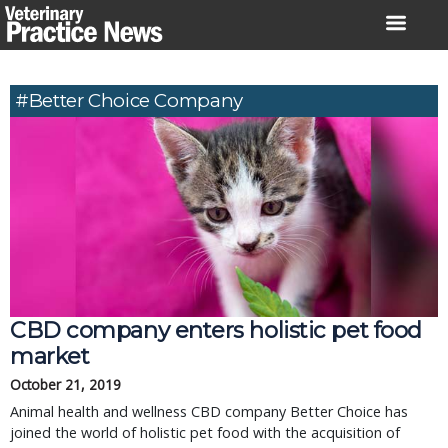
Skip
to
content
#Better Choice Company
CBD company enters holistic pet food
market
October 21, 2019
Animal health and wellness CBD company Better Choice has
joined the world of holistic pet food with the acquisition of