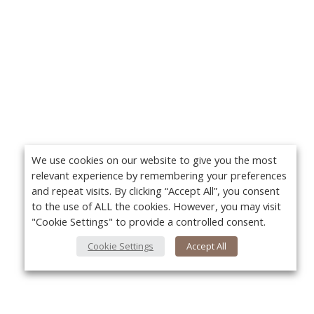
We use cookies on our website to give you the most
relevant experience by remembering your preferences
and repeat visits. By clicking “Accept All”, you consent
to the use of ALL the cookies. However, you may visit
"Cookie Settings" to provide a controlled consent.
Cookie Settings
Accept All