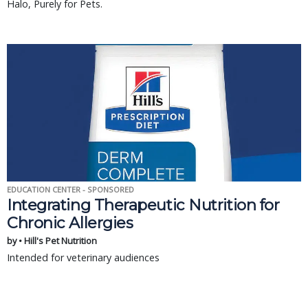
Halo, Purely for Pets.
EDUCATION CENTER - SPONSORED
Integrating Therapeutic Nutrition for
Chronic Allergies
by • Hill's Pet Nutrition
Intended for veterinary audiences