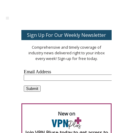
Sign Up For Our Weekly Newsletter
Comprehensive and timely coverage of
industry news delivered right to your inbox
every week! Sign-up for free today.
New on
Join VPN Plus+ today to get access to