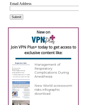
New on
Join VPN Plus+ today to get access to
exclusive content like:
Management of
Respiratory
Complications During
Anesthesia
New World screwworm
risks infographic
download