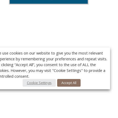
 use cookies on our website to give you the most relevant
perience by remembering your preferences and repeat visits.
 clicking “Accept All”, you consent to the use of ALL the
okies. However, you may visit "Cookie Settings" to provide a
ntrolled consent.
Cookie Settings
Accept All