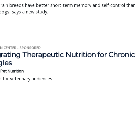
rain breeds have better short-term memory and self-control than
dogs, says a new study.
N CENTER - SPONSORED
rating Therapeutic Nutrition for Chronic
gies
s Pet Nutrition
 for veterinary audiences