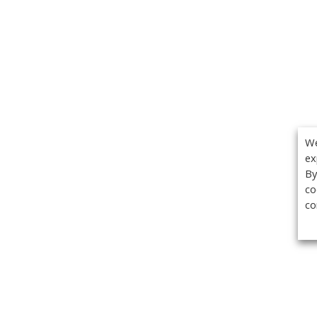
We
ex
By
co
co