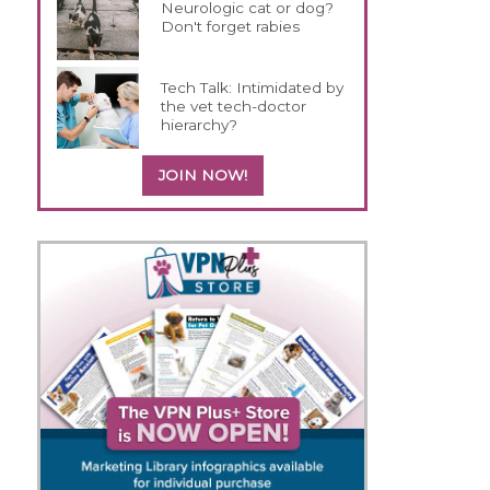
Neurologic cat or dog?
Don't forget rabies
Tech Talk: Intimidated by
the vet tech-doctor
hierarchy?
JOIN NOW!