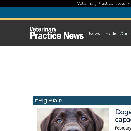
Skip
Veterinary Practice News
to
content
News
Medical/Clini
#big Brain
Dogs
capac
February