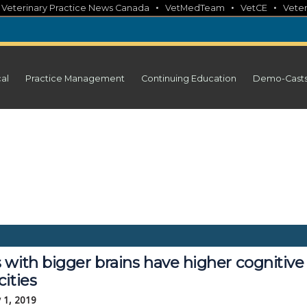
•
•
•
•
Veterinary Practice News Canada
VetMedTeam
VetCE
Veter
cal
Practice Management
Continuing Education
Demo-Cast
 with bigger brains have higher cognitive
ities
 1, 2019