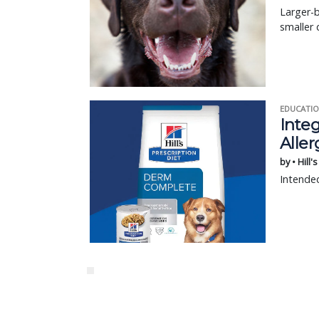
Larger-b
smaller 
EDUCATIO
Integ
Aller
by • Hill'
Intended