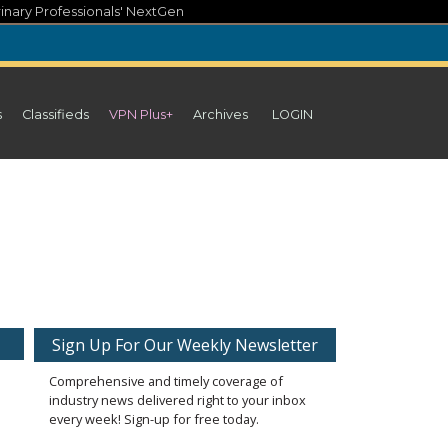
inary Professionals' NextGen
s
Classifieds
VPN Plus+
Archives
LOGIN
Sign Up For Our Weekly Newsletter
Comprehensive and timely coverage of
industry news delivered right to your inbox
every week! Sign-up for free today.