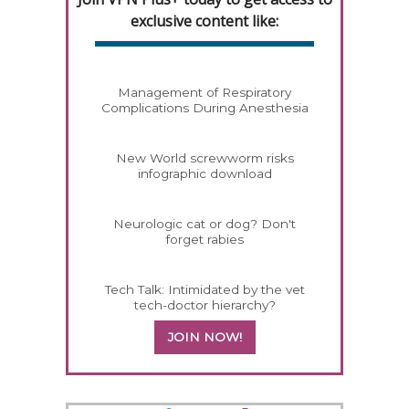
exclusive content like:
Management of Respiratory
Complications During Anesthesia
New World screwworm risks
infographic download
Neurologic cat or dog? Don't
forget rabies
Tech Talk: Intimidated by the vet
tech-doctor hierarchy?
JOIN NOW!