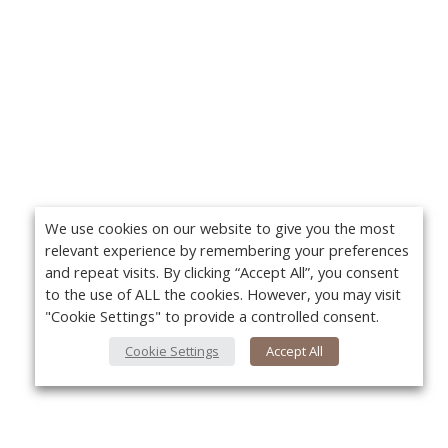
We use cookies on our website to give you the most
relevant experience by remembering your preferences
and repeat visits. By clicking “Accept All”, you consent
to the use of ALL the cookies. However, you may visit
"Cookie Settings" to provide a controlled consent.
Cookie Settings
Accept All