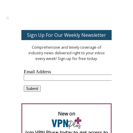
Sign Up For Our Weekly Newsletter
Comprehensive and timely coverage of
industry news delivered right to your inbox
every week! Sign-up for free today.
New on
Join VPN Plus+ today to get access to