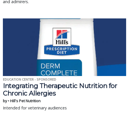
and admirers.
EDUCATION CENTER - SPONSORED
Integrating Therapeutic Nutrition for
Chronic Allergies
by • Hill's Pet Nutrition
Intended for veterinary audiences