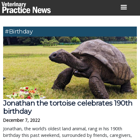
Skip
to
content
#birthday
Jonathan the tortoise celebrates 190th
birthday
December 7, 2022
Jonathan, the world’s oldest land animal, rang in his 190th
birthday this past weekend, surrounded by friends, caregivers,