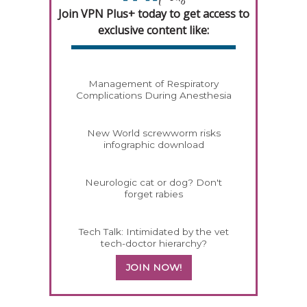
Join VPN Plus+ today to get access to
exclusive content like:
Management of Respiratory
Complications During Anesthesia
New World screwworm risks
infographic download
Neurologic cat or dog? Don't
forget rabies
Tech Talk: Intimidated by the vet
tech-doctor hierarchy?
JOIN NOW!