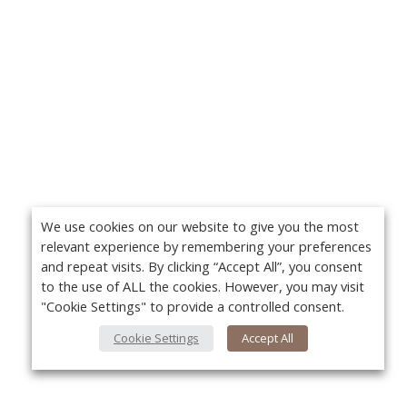
We use cookies on our website to give you the most
relevant experience by remembering your preferences
and repeat visits. By clicking “Accept All”, you consent
to the use of ALL the cookies. However, you may visit
"Cookie Settings" to provide a controlled consent.
Cookie Settings
Accept All