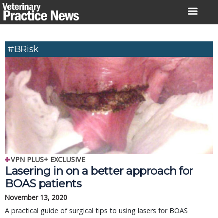
Skip
to
content
#BRisk
VPN PLUS+ EXCLUSIVE
Lasering in on a better approach for
BOAS patients
November 13, 2020
A practical guide of surgical tips to using lasers for BOAS