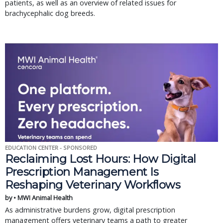
patients, as well as an overview of related issues for
brachycephalic dog breeds.
EDUCATION CENTER - SPONSORED
Reclaiming Lost Hours: How Digital
Prescription Management Is
Reshaping Veterinary Workflows
by • MWI Animal Health
As administrative burdens grow, digital prescription
management offers veterinary teams a path to greater