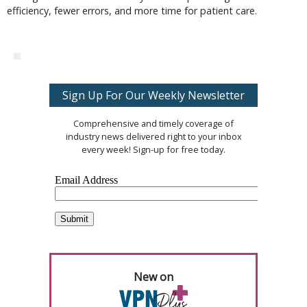
efficiency, fewer errors, and more time for patient care.
Sign Up For Our Weekly Newsletter
Comprehensive and timely coverage of
industry news delivered right to your inbox
every week! Sign-up for free today.
New on