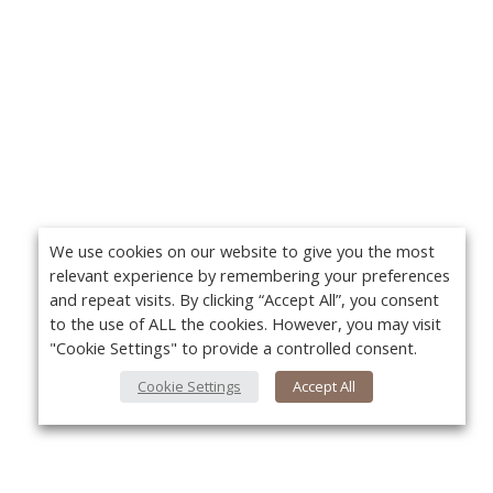
We use cookies on our website to give you the most
relevant experience by remembering your preferences
and repeat visits. By clicking “Accept All”, you consent
to the use of ALL the cookies. However, you may visit
"Cookie Settings" to provide a controlled consent.
Cookie Settings
Accept All