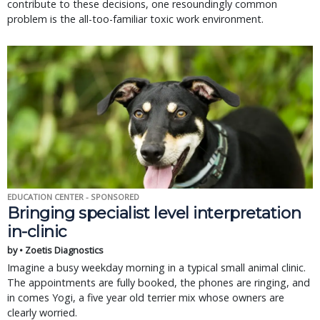
contribute to these decisions, one resoundingly common
problem is the all-too-familiar toxic work environment.
EDUCATION CENTER - SPONSORED
Bringing specialist level interpretation
in-clinic
by • Zoetis Diagnostics
Imagine a busy weekday morning in a typical small animal clinic.
The appointments are fully booked, the phones are ringing, and
in comes Yogi, a five year old terrier mix whose owners are
clearly worried.