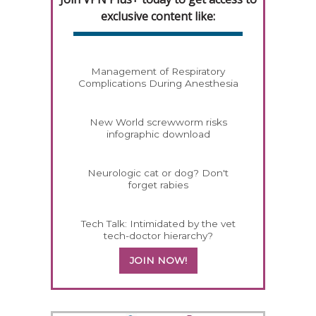
exclusive content like:
Management of Respiratory
Complications During Anesthesia
New World screwworm risks
infographic download
Neurologic cat or dog? Don't
forget rabies
Tech Talk: Intimidated by the vet
tech-doctor hierarchy?
JOIN NOW!