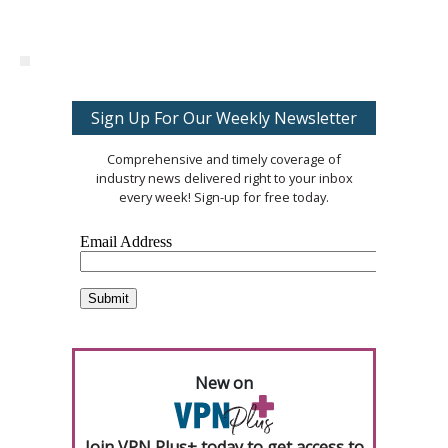
Sign Up For Our Weekly Newsletter
Comprehensive and timely coverage of
industry news delivered right to your inbox
every week! Sign-up for free today.
New on
Join VPN Plus+ today to get access to