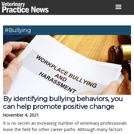
Skip
to
content
#bullying
By identifying bullying behaviors, you
can help promote positive change
November 4, 2021
It is no secret an increasing number of veterinary professionals
leave the field for other career paths. Although many factors