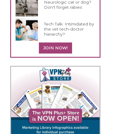
Neurologic cat or dog?
Don't forget rabies
Tech Talk: Intimidated by
the vet tech-doctor
hierarchy?
JOIN NOW!