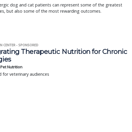
ergic dog and cat patients can represent some of the greatest
ges, but also some of the most rewarding outcomes.
N CENTER - SPONSORED
rating Therapeutic Nutrition for Chronic
gies
s Pet Nutrition
 for veterinary audiences