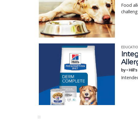
Food all
challen
EDUCATIO
Integ
Aller
by • Hill'
Intended