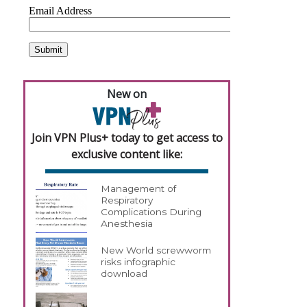
New on
Join VPN Plus+ today to get access to
exclusive content like:
Management of
Respiratory
Complications During
Anesthesia
New World screwworm
risks infographic
download