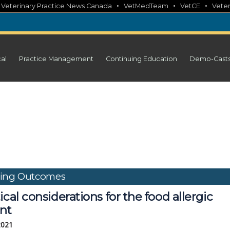
•
•
•
•
Veterinary Practice News Canada
VetMedTeam
VetCE
Veter
cal
Practice Management
Continuing Education
Demo-Cast
ding Outcomes
ical considerations for the food allergic
ent
2021