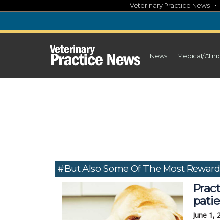
Skip
Veterinary Practice News
to
content
News
Medical/Clini
#but Also Some Of The Most Rewar
Pract
pati
June 1, 