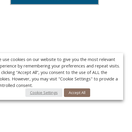
 use cookies on our website to give you the most relevant
perience by remembering your preferences and repeat visits.
 clicking “Accept All”, you consent to the use of ALL the
okies. However, you may visit "Cookie Settings" to provide a
ntrolled consent.
Cookie Settings
Accept All