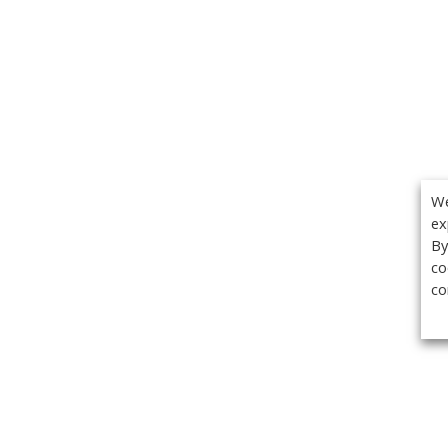
We
ex
By
co
co