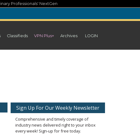
inary Professionals' NextGen
s
Classifieds
VPN Plus+
Archives
LOGIN
Sign Up For Our Weekly Newsletter
Comprehensive and timely coverage of
industry news delivered right to your inbox
every week! Sign-up for free today.