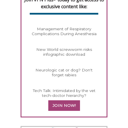
exclusive content like:
Management of Respiratory
Complications During Anesthesia
New World screwworm risks
infographic download
Neurologic cat or dog? Don't
forget rabies
Tech Talk: Intimidated by the vet
tech-doctor hierarchy?
JOIN NOW!