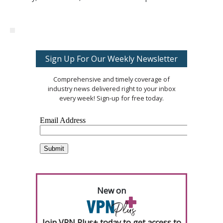
Sign Up For Our Weekly Newsletter
Comprehensive and timely coverage of
industry news delivered right to your inbox
every week! Sign-up for free today.
New on
Join VPN Plus+ today to get access to