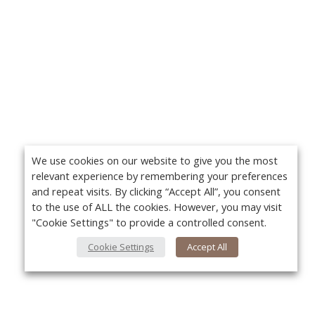
We use cookies on our website to give you the most
relevant experience by remembering your preferences
and repeat visits. By clicking “Accept All”, you consent
to the use of ALL the cookies. However, you may visit
"Cookie Settings" to provide a controlled consent.
Cookie Settings
Accept All