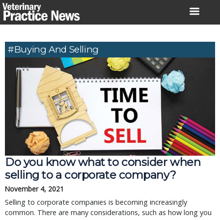
Skip
to
content
#buying And Selling
Do you know what to consider when
selling to a corporate company?
November 4, 2021
Selling to corporate companies is becoming increasingly
common. There are many considerations, such as how long you