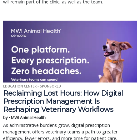
will remain part of the clinic, as well as the team.
EDUCATION CENTER - SPONSORED
Reclaiming Lost Hours: How Digital
Prescription Management Is
Reshaping Veterinary Workflows
by • MWI Animal Health
As administrative burdens grow, digital prescription
management offers veterinary teams a path to greater
efficiency, fewer errors, and more time for patient care.