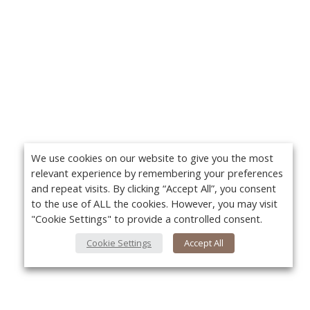
We use cookies on our website to give you the most
relevant experience by remembering your preferences
and repeat visits. By clicking “Accept All”, you consent
to the use of ALL the cookies. However, you may visit
"Cookie Settings" to provide a controlled consent.
Cookie Settings
Accept All