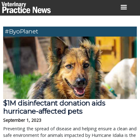
Skip
to
content
#ByoPlanet
$1M disinfectant donation aids
hurricane-affected pets
September 1, 2023
Preventing the spread of disease and helping ensure a clean and
safe environment for animals impacted by Hurricane Idalia is the