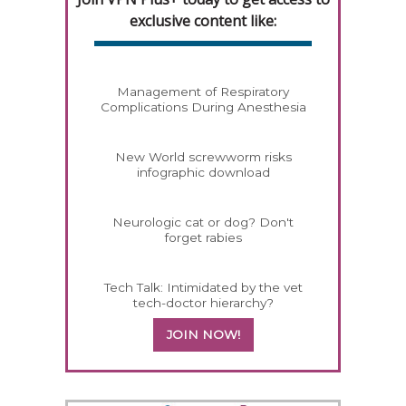
exclusive content like:
Management of Respiratory
Complications During Anesthesia
New World screwworm risks
infographic download
Neurologic cat or dog? Don't
forget rabies
Tech Talk: Intimidated by the vet
tech-doctor hierarchy?
JOIN NOW!