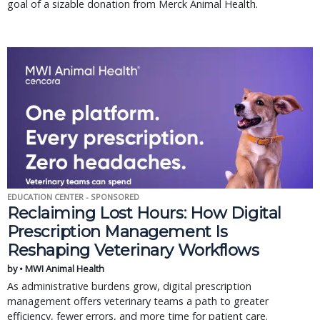
goal of a sizable donation from Merck Animal Health.
EDUCATION CENTER - SPONSORED
Reclaiming Lost Hours: How Digital
Prescription Management Is
Reshaping Veterinary Workflows
by • MWI Animal Health
As administrative burdens grow, digital prescription
management offers veterinary teams a path to greater
efficiency, fewer errors, and more time for patient care.