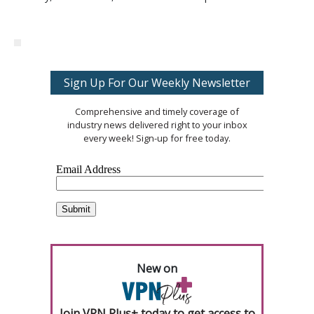
Sign Up For Our Weekly Newsletter
Comprehensive and timely coverage of
industry news delivered right to your inbox
every week! Sign-up for free today.
New on
Join VPN Plus+ today to get access to