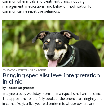
common differentials and treatment plans, including
management, medications, and behavior modification for
common canine repetitive behaviors.
EDUCATION CENTER - SPONSORED
Bringing specialist level interpretation
in-clinic
by • Zoetis Diagnostics
Imagine a busy weekday morning in a typical small animal clinic.
The appointments are fully booked, the phones are ringing, and
in comes Yogi, a five year old terrier mix whose owners are