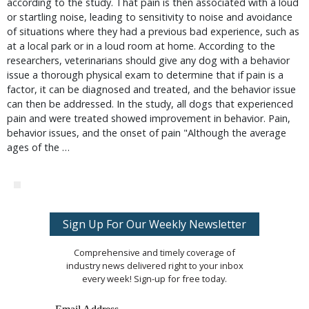
according to the study. That pain is then associated with a loud
or startling noise, leading to sensitivity to noise and avoidance
of situations where they had a previous bad experience, such as
at a local park or in a loud room at home. According to the
researchers, veterinarians should give any dog with a behavior
issue a thorough physical exam to determine that if pain is a
factor, it can be diagnosed and treated, and the behavior issue
can then be addressed. In the study, all dogs that experienced
pain and were treated showed improvement in behavior. Pain,
behavior issues, and the onset of pain "Although the average
ages of the …
Sign Up For Our Weekly Newsletter
Comprehensive and timely coverage of
industry news delivered right to your inbox
every week! Sign-up for free today.