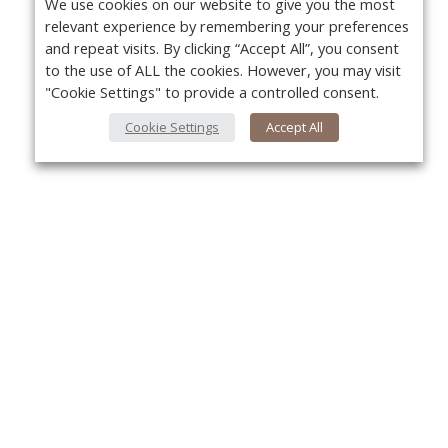
We use cookies on our website to give you the most
relevant experience by remembering your preferences
and repeat visits. By clicking “Accept All”, you consent
to the use of ALL the cookies. However, you may visit
"Cookie Settings" to provide a controlled consent.
Cookie Settings
Accept All
About Us
Yo
About VPN Plus+
Contact Us
Advertise