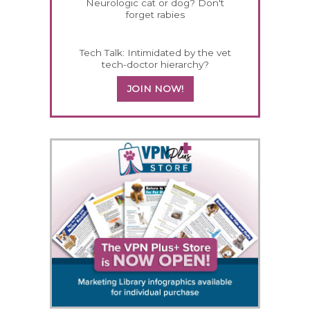
Neurologic cat or dog? Don't
forget rabies
Tech Talk: Intimidated by the vet
tech-doctor hierarchy?
JOIN NOW!