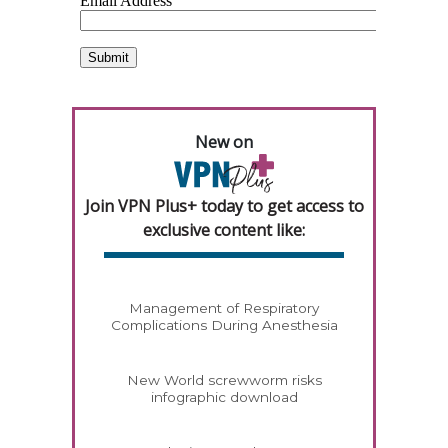
New on
Join VPN Plus+ today to get access to
exclusive content like:
Management of Respiratory
Complications During Anesthesia
New World screwworm risks
infographic download