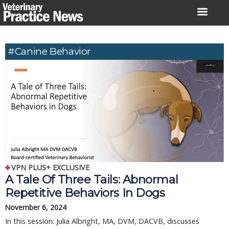
Skip
to
content
#canine Behavior
VPN PLUS+ EXCLUSIVE
A Tale Of Three Tails: Abnormal
Repetitive Behaviors In Dogs
November 6, 2024
In this session: Julia Albright, MA, DVM, DACVB, discusses