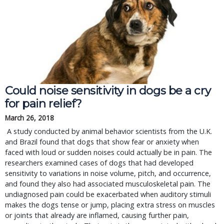
Could noise sensitivity in dogs be a cry
for pain relief?
March 26, 2018
A study conducted by animal behavior scientists from the U.K.
and Brazil found that dogs that show fear or anxiety when
faced with loud or sudden noises could actually be in pain. The
researchers examined cases of dogs that had developed
sensitivity to variations in noise volume, pitch, and occurrence,
and found they also had associated musculoskeletal pain. The
undiagnosed pain could be exacerbated when auditory stimuli
makes the dogs tense or jump, placing extra stress on muscles
or joints that already are inflamed, causing further pain,