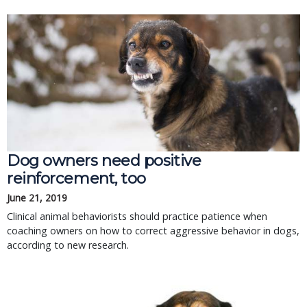
Dog owners need positive
reinforcement, too
June 21, 2019
Clinical animal behaviorists should practice patience when
coaching owners on how to correct aggressive behavior in dogs,
according to new research.