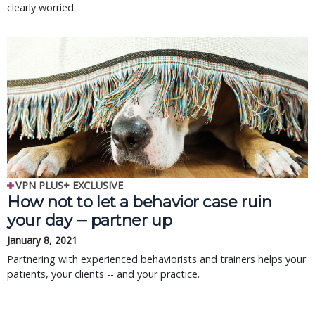
clearly worried.
VPN PLUS+ EXCLUSIVE
How not to let a behavior case ruin
your day -- partner up
January 8, 2021
Partnering with experienced behaviorists and trainers helps your
patients, your clients -- and your practice.