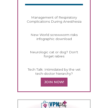
Management of Respiratory
Complications During Anesthesia
New World screwworm risks
infographic download
Neurologic cat or dog? Don't
forget rabies
Tech Talk: Intimidated by the vet
tech-doctor hierarchy?
JOIN NOW!