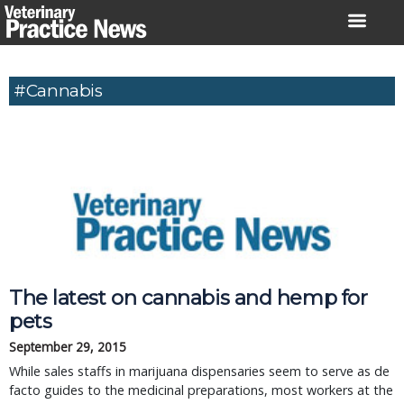
Skip
to
content
#cannabis
The latest on cannabis and hemp for
pets
September 29, 2015
While sales staffs in marijuana dispensaries seem to serve as de
facto guides to the medicinal preparations, most workers at the