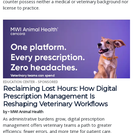
counter possess neither a medical or veterinary background nor
license to practice.
EDUCATION CENTER - SPONSORED
Reclaiming Lost Hours: How Digital
Prescription Management Is
Reshaping Veterinary Workflows
by • MWI Animal Health
As administrative burdens grow, digital prescription
management offers veterinary teams a path to greater
efficiency, fewer errors, and more time for patient care.