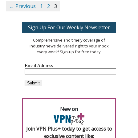
← Previous
1
2
3
Sign Up For Our Weekly Newsletter
Comprehensive and timely coverage of
industry news delivered right to your inbox
every week! Sign-up for free today.
New on
Join VPN Plus+ today to get access to
exclusive content like: