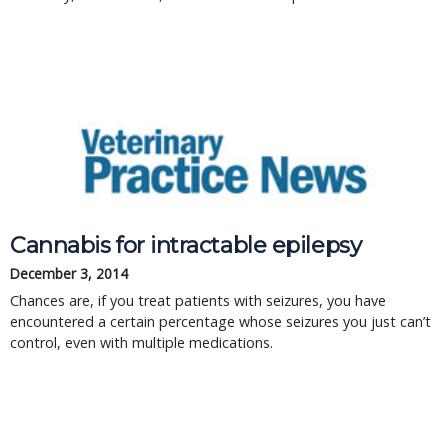
Cannabis for intractable epilepsy
December 3, 2014
Chances are, if you treat patients with seizures, you have
encountered a certain percentage whose seizures you just can’t
control, even with multiple medications.