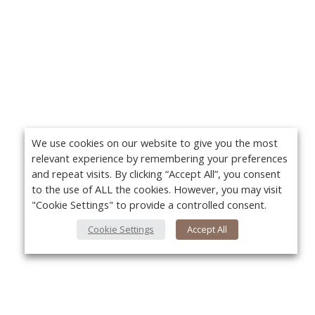
We use cookies on our website to give you the most
relevant experience by remembering your preferences
and repeat visits. By clicking “Accept All”, you consent
to the use of ALL the cookies. However, you may visit
"Cookie Settings" to provide a controlled consent.
Cookie Settings
Accept All