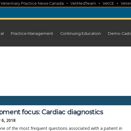
•
•
•
•
Veterinary Practice News Canada
VetMedTeam
VetCE
Veter
cal
Practice Management
Continuing Education
Demo-Cast
pment focus: Cardiac diagnostics
 6, 2018
ne of the most frequent questions associated with a patient in