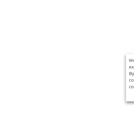
We
ex
By
co
co