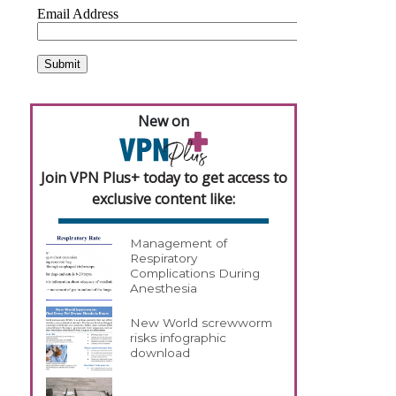
New on
Join VPN Plus+ today to get access to
exclusive content like:
Management of
Respiratory
Complications During
Anesthesia
New World screwworm
risks infographic
download