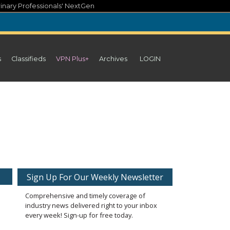
inary Professionals' NextGen
s
Classifieds
VPN Plus+
Archives
LOGIN
Sign Up For Our Weekly Newsletter
Comprehensive and timely coverage of
industry news delivered right to your inbox
every week! Sign-up for free today.