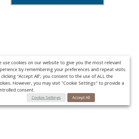
 use cookies on our website to give you the most relevant
perience by remembering your preferences and repeat visits.
 clicking “Accept All”, you consent to the use of ALL the
okies. However, you may visit "Cookie Settings" to provide a
ntrolled consent.
Cookie Settings
Accept All