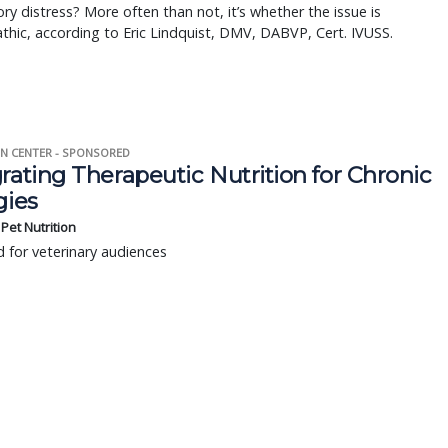
ory distress? More often than not, it’s whether the issue is
thic, according to Eric Lindquist, DMV, DABVP, Cert. IVUSS.
N CENTER - SPONSORED
rating Therapeutic Nutrition for Chronic
gies
s Pet Nutrition
 for veterinary audiences