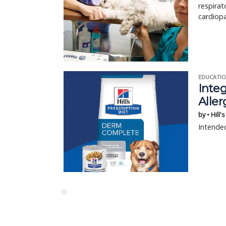
respirat
cardiopa
EDUCATIO
Integ
Aller
by • Hill'
Intended