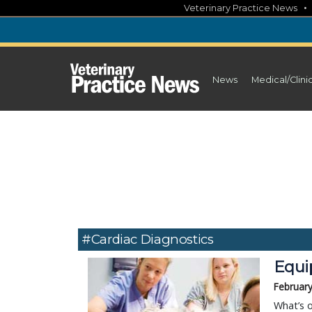
Skip
Veterinary Practice News
to
content
News
Medical/Clini
#Cardiac Diagnostics
Equi
February
What’s o