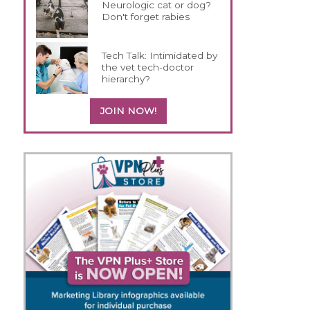
Neurologic cat or dog?
Don't forget rabies
Tech Talk: Intimidated by
the vet tech-doctor
hierarchy?
JOIN NOW!