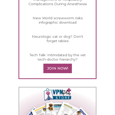
Complications During Anesthesia
New World screwworm risks
infographic download
Neurologic cat or dog? Don't
forget rabies
Tech Talk: Intimidated by the vet
tech-doctor hierarchy?
JOIN NOW!