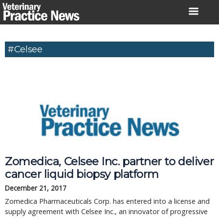
Skip
to
content
#Celsee
Zomedica, Celsee Inc. partner to deliver
cancer liquid biopsy platform
December 21, 2017
Zomedica Pharmaceuticals Corp. has entered into a license and
supply agreement with Celsee Inc., an innovator of progressive