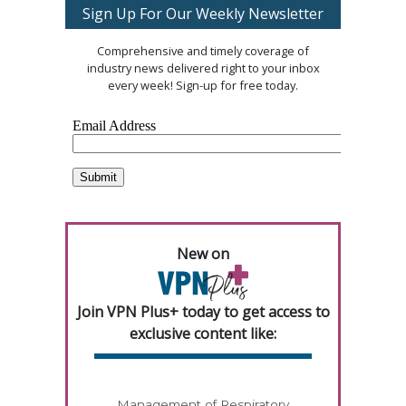
Sign Up For Our Weekly Newsletter
Comprehensive and timely coverage of
industry news delivered right to your inbox
every week! Sign-up for free today.
New on
Join VPN Plus+ today to get access to
exclusive content like:
Management of Respiratory