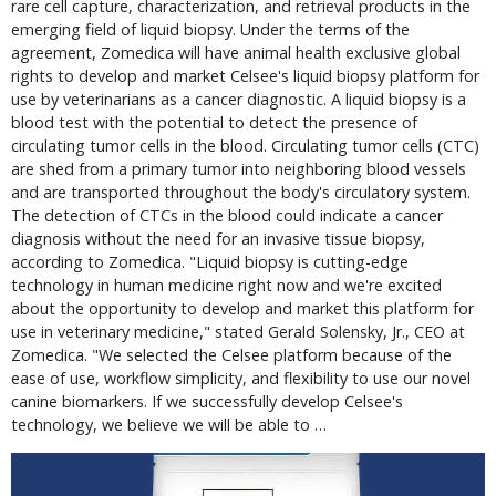
rare cell capture, characterization, and retrieval products in the
emerging field of liquid biopsy. Under the terms of the
agreement, Zomedica will have animal health exclusive global
rights to develop and market Celsee's liquid biopsy platform for
use by veterinarians as a cancer diagnostic. A liquid biopsy is a
blood test with the potential to detect the presence of
circulating tumor cells in the blood. Circulating tumor cells (CTC)
are shed from a primary tumor into neighboring blood vessels
and are transported throughout the body's circulatory system.
The detection of CTCs in the blood could indicate a cancer
diagnosis without the need for an invasive tissue biopsy,
according to Zomedica. "Liquid biopsy is cutting-edge
technology in human medicine right now and we're excited
about the opportunity to develop and market this platform for
use in veterinary medicine," stated Gerald Solensky, Jr., CEO at
Zomedica. "We selected the Celsee platform because of the
ease of use, workflow simplicity, and flexibility to use our novel
canine biomarkers. If we successfully develop Celsee's
technology, we believe we will be able to …