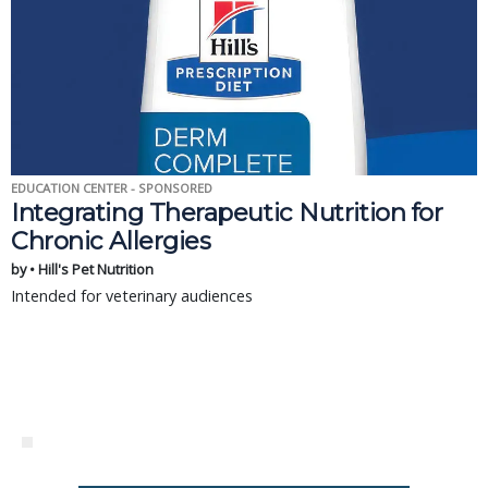
EDUCATION CENTER - SPONSORED
Integrating Therapeutic Nutrition for
Chronic Allergies
by • Hill's Pet Nutrition
Intended for veterinary audiences