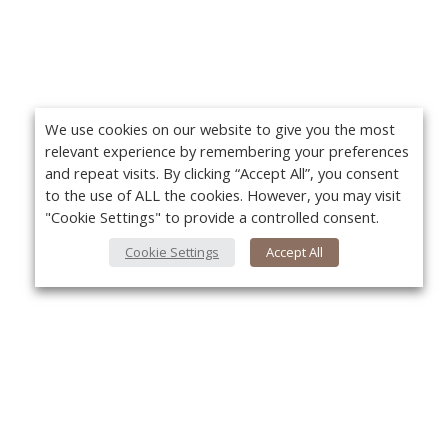
We use cookies on our website to give you the most
relevant experience by remembering your preferences
and repeat visits. By clicking “Accept All”, you consent
to the use of ALL the cookies. However, you may visit
"Cookie Settings" to provide a controlled consent.
Cookie Settings
Accept All
About Us
Yo
About VPN Plus+