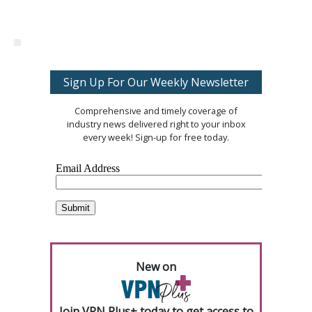
Sign Up For Our Weekly Newsletter
Comprehensive and timely coverage of
industry news delivered right to your inbox
every week! Sign-up for free today.
New on
Join VPN Plus+ today to get access to