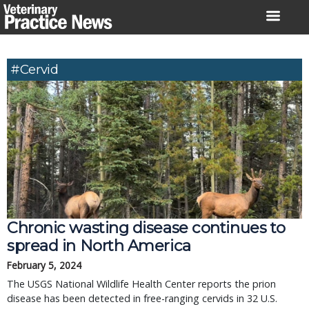
Skip
to
content
#cervid
Chronic wasting disease continues to
spread in North America
February 5, 2024
The USGS National Wildlife Health Center reports the prion
disease has been detected in free-ranging cervids in 32 U.S.