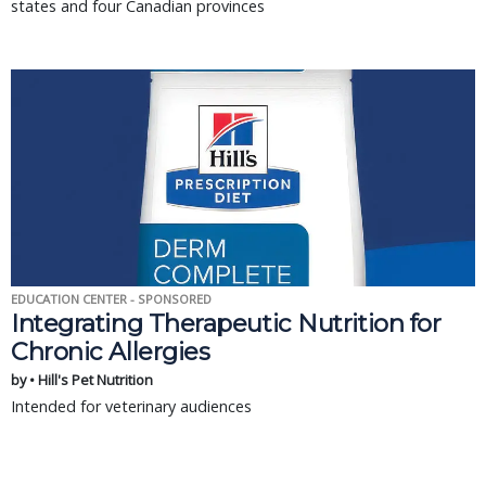
states and four Canadian provinces
EDUCATION CENTER - SPONSORED
Integrating Therapeutic Nutrition for
Chronic Allergies
by • Hill's Pet Nutrition
Intended for veterinary audiences