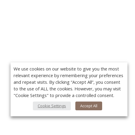
We use cookies on our website to give you the most
relevant experience by remembering your preferences
and repeat visits. By clicking “Accept All”, you consent
to the use of ALL the cookies. However, you may visit
"Cookie Settings" to provide a controlled consent.
Cookie Settings
Accept All