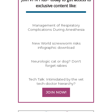
exclusive content like:
Management of Respiratory
Complications During Anesthesia
New World screwworm risks
infographic download
Neurologic cat or dog? Don't
forget rabies
Tech Talk: Intimidated by the vet
tech-doctor hierarchy?
JOIN NOW!