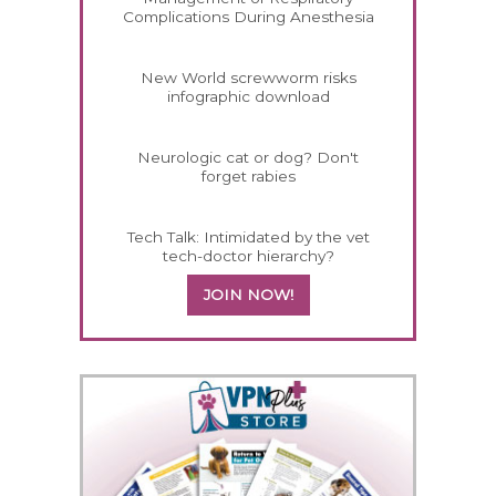
Complications During Anesthesia
New World screwworm risks
infographic download
Neurologic cat or dog? Don't
forget rabies
Tech Talk: Intimidated by the vet
tech-doctor hierarchy?
JOIN NOW!