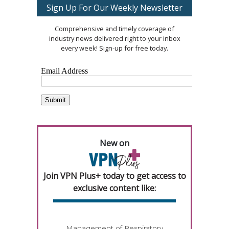
Sign Up For Our Weekly Newsletter
Comprehensive and timely coverage of
industry news delivered right to your inbox
every week! Sign-up for free today.
New on
Join VPN Plus+ today to get access to
exclusive content like:
Management of Respiratory