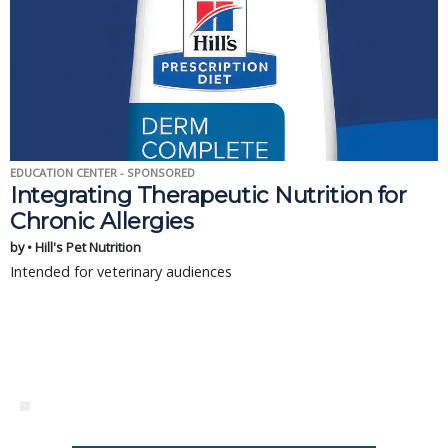
EDUCATION CENTER - SPONSORED
Integrating Therapeutic Nutrition for
Chronic Allergies
by • Hill's Pet Nutrition
Intended for veterinary audiences