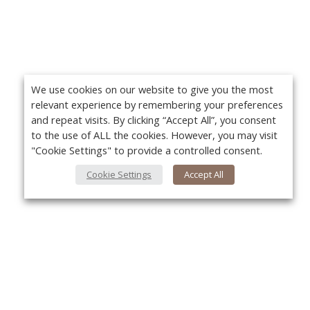
We use cookies on our website to give you the most
relevant experience by remembering your preferences
and repeat visits. By clicking “Accept All”, you consent
to the use of ALL the cookies. However, you may visit
"Cookie Settings" to provide a controlled consent.
Cookie Settings
Accept All
About Us
Yo
About VPN Plus+