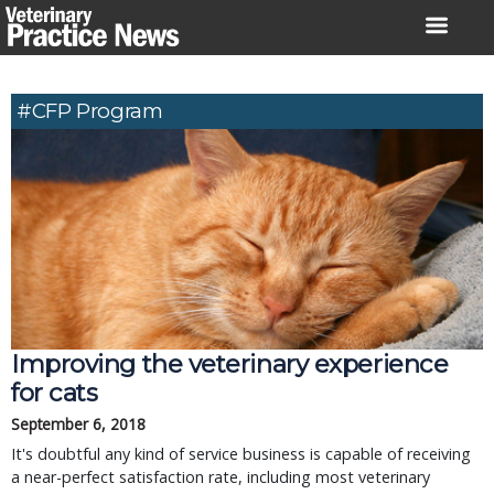
Skip
to
content
#CFP Program
Improving the veterinary experience
for cats
September 6, 2018
It's doubtful any kind of service business is capable of receiving
a near-perfect satisfaction rate, including most veterinary