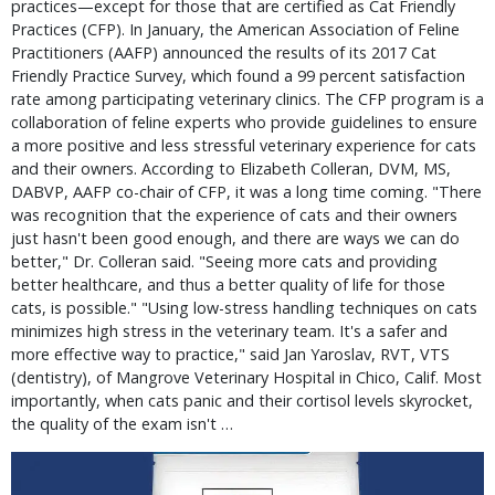
practices—except for those that are certified as Cat Friendly
Practices (CFP). In January, the American Association of Feline
Practitioners (AAFP) announced the results of its 2017 Cat
Friendly Practice Survey, which found a 99 percent satisfaction
rate among participating veterinary clinics. The CFP program is a
collaboration of feline experts who provide guidelines to ensure
a more positive and less stressful veterinary experience for cats
and their owners. According to Elizabeth Colleran, DVM, MS,
DABVP, AAFP co-chair of CFP, it was a long time coming. "There
was recognition that the experience of cats and their owners
just hasn't been good enough, and there are ways we can do
better," Dr. Colleran said. "Seeing more cats and providing
better healthcare, and thus a better quality of life for those
cats, is possible." "Using low-stress handling techniques on cats
minimizes high stress in the veterinary team. It's a safer and
more effective way to practice," said Jan Yaroslav, RVT, VTS
(dentistry), of Mangrove Veterinary Hospital in Chico, Calif. Most
importantly, when cats panic and their cortisol levels skyrocket,
the quality of the exam isn't …