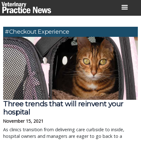
Skip
to
content
#checkout Experience
Three trends that will reinvent your
hospital
November 15, 2021
As clinics transition from delivering care curbside to inside,
hospital owners and managers are eager to go back to a