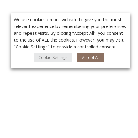
We use cookies on our website to give you the most
relevant experience by remembering your preferences
and repeat visits. By clicking “Accept All”, you consent
to the use of ALL the cookies. However, you may visit
"Cookie Settings" to provide a controlled consent.
Cookie Settings
Accept All
About Us
Yo
About VPN Plus+
Contact Us