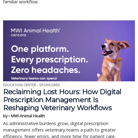
familiar workflow.
EDUCATION CENTER - SPONSORED
Reclaiming Lost Hours: How Digital
Prescription Management Is
Reshaping Veterinary Workflows
by • MWI Animal Health
As administrative burdens grow, digital prescription
management offers veterinary teams a path to greater
efficiency, fewer errors, and more time for patient care.