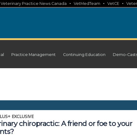
•
•
•
•
Veterinary Practice News Canada
VetMedTeam
VetCE
Veter
cal
Practice Management
Continuing Education
Demo-Cast
LUS+ EXCLUSIVE
inary chiropractic: A friend or foe to your
ents?