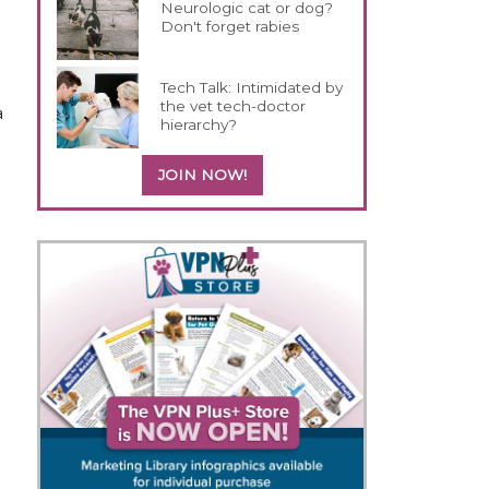
Neurologic cat or dog?
Don't forget rabies
Tech Talk: Intimidated by
the vet tech-doctor
a
hierarchy?
JOIN NOW!