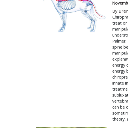
Novembe
By Bre
Chiropra
treat or
manipula
underst
Palmer. 
spine be
manipula
explanat
energy c
energy 
chiropra
innate i
treatmen
subluxat
vertebra
can be c
sometime
theory,