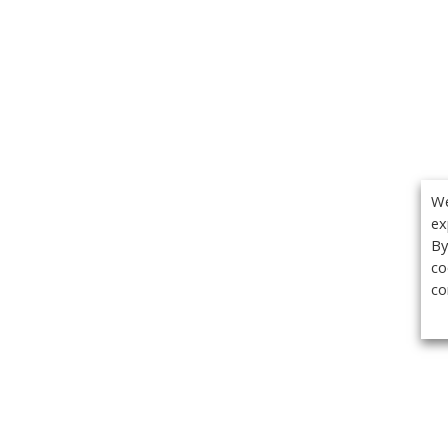
We
ex
By
co
co