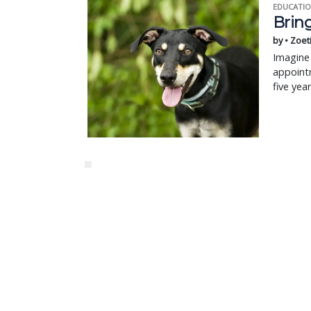
EDUCATIO
Bring
by • Zoet
Imagine 
appointm
five yea