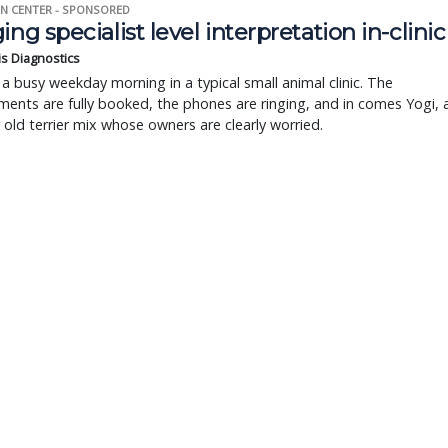
N CENTER - SPONSORED
ing specialist level interpretation in-clinic
is Diagnostics
a busy weekday morning in a typical small animal clinic. The
ents are fully booked, the phones are ringing, and in comes Yogi, 
r old terrier mix whose owners are clearly worried.