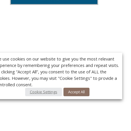
 use cookies on our website to give you the most relevant
perience by remembering your preferences and repeat visits.
 clicking “Accept All”, you consent to the use of ALL the
okies. However, you may visit "Cookie Settings" to provide a
ntrolled consent.
Cookie Settings
Accept All