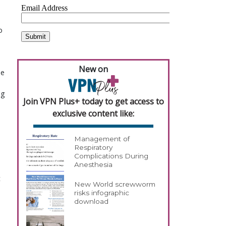
o
New on
he
ng
Join VPN Plus+ today to get access to
exclusive content like:
Management of
Respiratory
Complications During
Anesthesia
t
New World screwworm
risks infographic
download