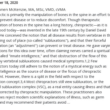
r 18, 2020
nnen McKenzie, MA, MSc, VMD, cVMA
ctic is primarily the manipulation of bones in the spine in an effort t
 prevent disease or to reduce discomfort. Though therapeutic
tion of bones in the spine has a long history, chiropractic—as it is
ood today—was invented in the late 19th century by Daniel David
He conceived the notion that all disease results from vertebrae in t
ing out of place (so-called "subluxations"), and that their forceful
tion (an "adjustment") can prevent or treat disease. He gave varyi
ions for this idea over time, often claiming nerves carried a spiritual
alled "innate intelligence," and that obstruction of the flow of this
by vertebral subluxations caused medical symptoms.1,2 Few
ctors today still adhere to the notion of a mystical energy such as
ntelligence as the source of disease or the focus of chiropractic
t. However, there is a split in the field with respect to the
ion concept.3,4 Most chiropractors still view subluxation, or the
l subluxation complex (VSC), as a real entity causing illness and tha
orrected by chiropractic manipulation. These practitioners also
s reject modern scientific explanations of illness, such as germ
 and may recommend their patients avoid …