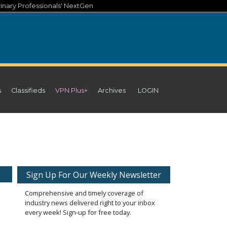
inary Professionals' NextGen
s
Classifieds
VPN Plus+
Archives
LOGIN
Sign Up For Our Weekly Newsletter
Comprehensive and timely coverage of
industry news delivered right to your inbox
every week! Sign-up for free today.