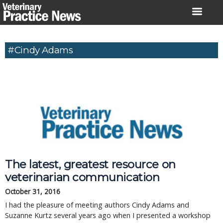
Skip
to
content
#Cindy Adams
The latest, greatest resource on
veterinarian communication
October 31, 2016
I had the pleasure of meeting authors Cindy Adams and
Suzanne Kurtz several years ago when I presented a workshop