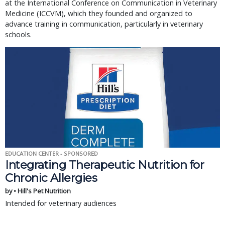
at the International Conference on Communication in Veterinary
Medicine (ICCVM), which they founded and organized to
advance training in communication, particularly in veterinary
schools.
EDUCATION CENTER - SPONSORED
Integrating Therapeutic Nutrition for
Chronic Allergies
by • Hill's Pet Nutrition
Intended for veterinary audiences