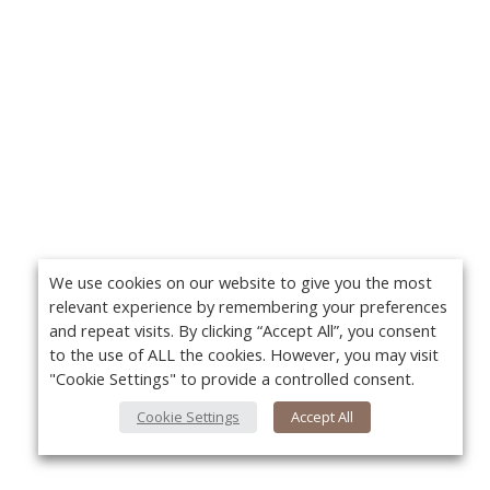
We use cookies on our website to give you the most
relevant experience by remembering your preferences
and repeat visits. By clicking “Accept All”, you consent
to the use of ALL the cookies. However, you may visit
"Cookie Settings" to provide a controlled consent.
Cookie Settings
Accept All