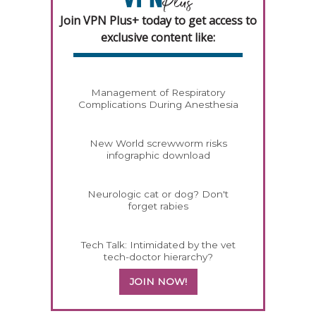
Join VPN Plus+ today to get access to
exclusive content like:
Management of Respiratory
Complications During Anesthesia
New World screwworm risks
infographic download
Neurologic cat or dog? Don't
forget rabies
Tech Talk: Intimidated by the vet
tech-doctor hierarchy?
JOIN NOW!