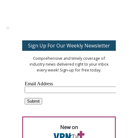
Sign Up For Our Weekly Newsletter
Comprehensive and timely coverage of
industry news delivered right to your inbox
every week! Sign-up for free today.
New on