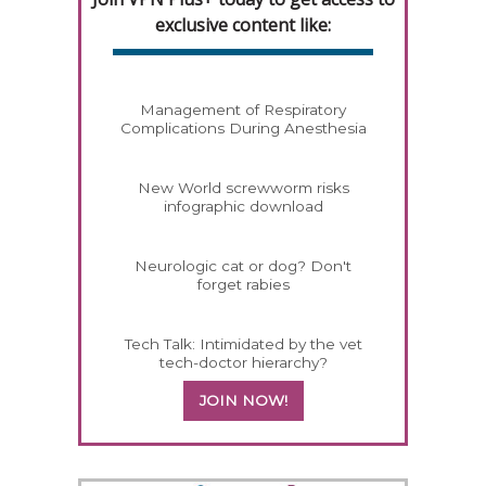
exclusive content like:
Management of Respiratory
Complications During Anesthesia
New World screwworm risks
infographic download
Neurologic cat or dog? Don't
forget rabies
Tech Talk: Intimidated by the vet
tech-doctor hierarchy?
JOIN NOW!