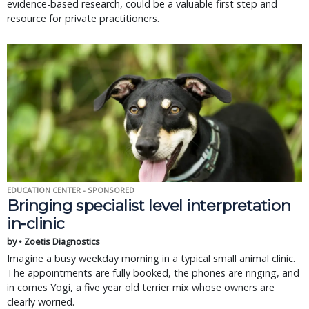
evidence-based research, could be a valuable first step and
resource for private practitioners.
EDUCATION CENTER - SPONSORED
Bringing specialist level interpretation
in-clinic
by • Zoetis Diagnostics
Imagine a busy weekday morning in a typical small animal clinic.
The appointments are fully booked, the phones are ringing, and
in comes Yogi, a five year old terrier mix whose owners are
clearly worried.