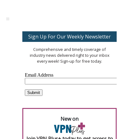
Sign Up For Our Weekly Newsletter
Comprehensive and timely coverage of
industry news delivered right to your inbox
every week! Sign-up for free today.
New on
Join VPN Plus+ today to get access to