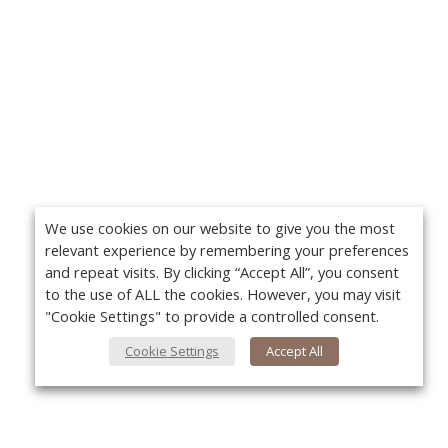
We use cookies on our website to give you the most
relevant experience by remembering your preferences
and repeat visits. By clicking “Accept All”, you consent
to the use of ALL the cookies. However, you may visit
"Cookie Settings" to provide a controlled consent.
Cookie Settings
Accept All