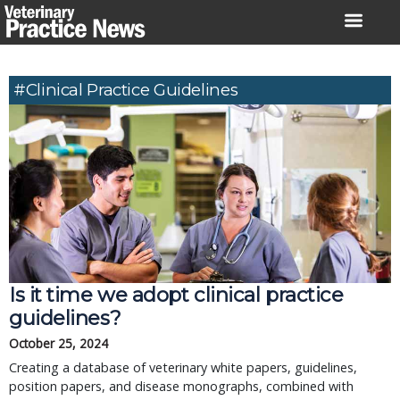
Skip
to
content
#clinical Practice Guidelines
Is it time we adopt clinical practice
guidelines?
October 25, 2024
Creating a database of veterinary white papers, guidelines,
position papers, and disease monographs, combined with