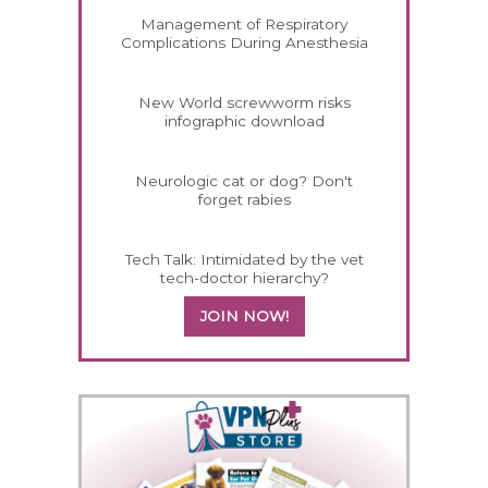
Management of Respiratory
Complications During Anesthesia
New World screwworm risks
infographic download
Neurologic cat or dog? Don't
forget rabies
Tech Talk: Intimidated by the vet
tech-doctor hierarchy?
JOIN NOW!