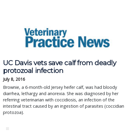
UC Davis vets save calf from deadly
protozoal infection
July 8, 2016
Brownie, a 6-month-old Jersey heifer calf, was had bloody
diarrhea, lethargy and anorexia. She was diagnosed by her
referring veterinarian with coccidiosis, an infection of the
intestinal tract caused by an ingestion of parasites (coccidian
protozoa).