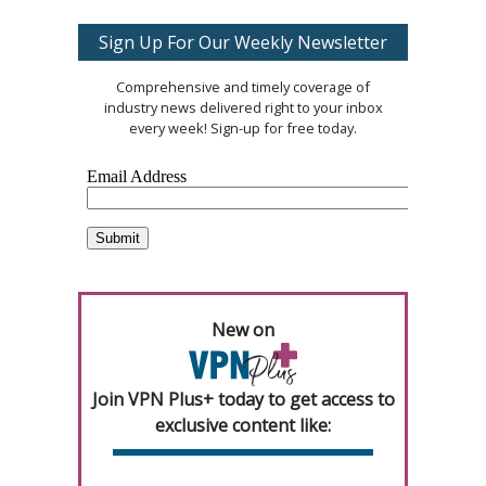
Sign Up For Our Weekly Newsletter
Comprehensive and timely coverage of
industry news delivered right to your inbox
every week! Sign-up for free today.
New on
Join VPN Plus+ today to get access to
exclusive content like: