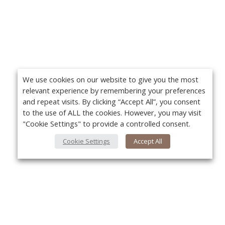
We use cookies on our website to give you the most
relevant experience by remembering your preferences
and repeat visits. By clicking “Accept All”, you consent
to the use of ALL the cookies. However, you may visit
"Cookie Settings" to provide a controlled consent.
Cookie Settings
Accept All
About Us
Yo