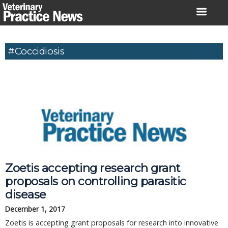
Skip
to
content
#coccidiosis
Zoetis accepting research grant
proposals on controlling parasitic
disease
December 1, 2017
Zoetis is accepting grant proposals for research into innovative