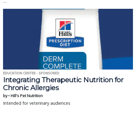
…
EDUCATION CENTER - SPONSORED
Integrating Therapeutic Nutrition for
Chronic Allergies
by • Hill's Pet Nutrition
Intended for veterinary audiences