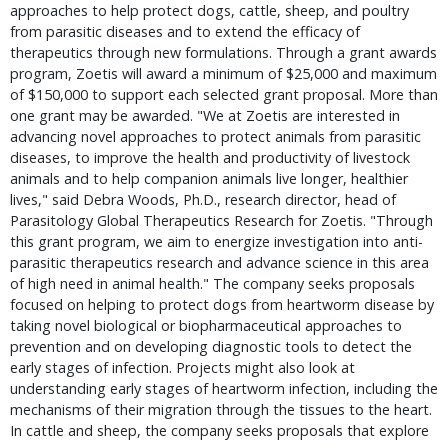
approaches to help protect dogs, cattle, sheep, and poultry
from parasitic diseases and to extend the efficacy of
therapeutics through new formulations. Through a grant awards
program, Zoetis will award a minimum of $25,000 and maximum
of $150,000 to support each selected grant proposal. More than
one grant may be awarded. "We at Zoetis are interested in
advancing novel approaches to protect animals from parasitic
diseases, to improve the health and productivity of livestock
animals and to help companion animals live longer, healthier
lives," said Debra Woods, Ph.D., research director, head of
Parasitology Global Therapeutics Research for Zoetis. "Through
this grant program, we aim to energize investigation into anti-
parasitic therapeutics research and advance science in this area
of high need in animal health." The company seeks proposals
focused on helping to protect dogs from heartworm disease by
taking novel biological or biopharmaceutical approaches to
prevention and on developing diagnostic tools to detect the
early stages of infection. Projects might also look at
understanding early stages of heartworm infection, including the
mechanisms of their migration through the tissues to the heart.
In cattle and sheep, the company seeks proposals that explore