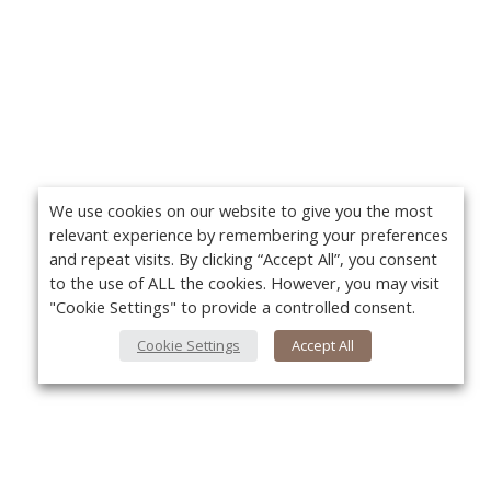
We use cookies on our website to give you the most
relevant experience by remembering your preferences
and repeat visits. By clicking “Accept All”, you consent
to the use of ALL the cookies. However, you may visit
"Cookie Settings" to provide a controlled consent.
Cookie Settings
Accept All