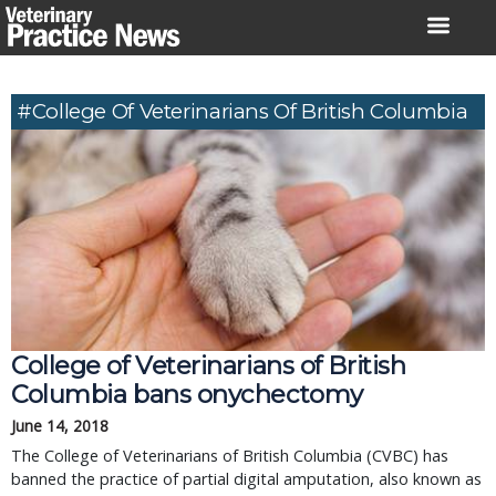
Skip
to
content
#College Of Veterinarians Of British Columbia
College of Veterinarians of British 
Columbia bans onychectomy
June 14, 2018
The College of Veterinarians of British Columbia (CVBC) has 
banned the practice of partial digital amputation, also known as 