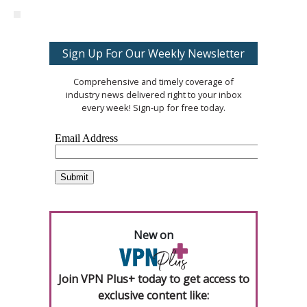
Sign Up For Our Weekly Newsletter
Comprehensive and timely coverage of
industry news delivered right to your inbox
every week! Sign-up for free today.
New on
Join VPN Plus+ today to get access to
exclusive content like: