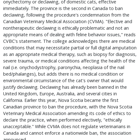
onychectomy or declawing, of domestic cats, effective 
immediately. The province is the second in Canada to ban 
declawing, following the procedure's condemnation from the 
Canadian Veterinary Medical Association (CVMA). "Elective and 
nontherapeutic declawing is ethically problematic and not an 
appropriate means of dealing with feline behavior issues," reads 
CVBC's statement. The college acknowledges there are medical 
conditions that may necessitate partial or full digital amputation 
as an appropriate medical therapy, such as biopsy for diagnosis, 
severe trauma, or medical conditions affecting the health of the 
nail (i.e. onychodystrophy, paronychia, neoplasia of the nail 
bed/phalanges), but adds there is no medical condition or 
environmental circumstance of the cat's owner that would 
justify declawing. Declawing has already been banned in the 
United Kingdom, Europe, Australia, and several cities in 
California. Earlier this year, Nova Scotia became the first 
Canadian province to ban the procedure, with the Nova Scotia 
Veterinary Medical Association amending its code of ethics to 
declare the practice, when performed electively, "ethically 
unacceptable." While CVMA does not regulate veterinarians in 
Canada and cannot enforce a nationwide ban, the association 
announced … 