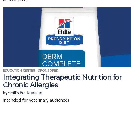
EDUCATION CENTER - SPONSORED
Integrating Therapeutic Nutrition for
Chronic Allergies
by • Hill's Pet Nutrition
Intended for veterinary audiences