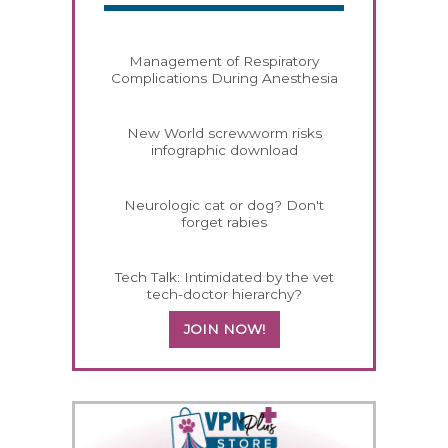
Management of Respiratory
Complications During Anesthesia
New World screwworm risks
infographic download
Neurologic cat or dog? Don't
forget rabies
Tech Talk: Intimidated by the vet
tech-doctor hierarchy?
JOIN NOW!