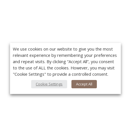
We use cookies on our website to give you the most
relevant experience by remembering your preferences
and repeat visits. By clicking “Accept All”, you consent
to the use of ALL the cookies. However, you may visit
"Cookie Settings" to provide a controlled consent.
Cookie Settings
Accept All
About Us