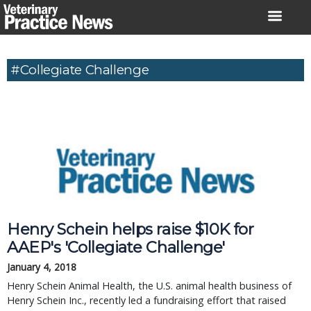
Skip
to
content
#Collegiate Challenge
Henry Schein helps raise $10K for
AAEP's 'Collegiate Challenge'
January 4, 2018
Henry Schein Animal Health, the U.S. animal health business of
Henry Schein Inc., recently led a fundraising effort that raised