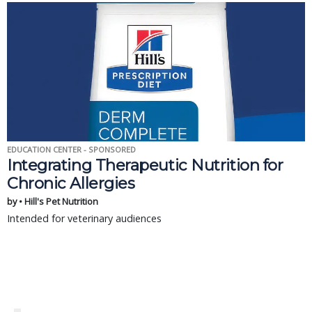
EDUCATION CENTER - SPONSORED
Integrating Therapeutic Nutrition for
Chronic Allergies
by • Hill's Pet Nutrition
Intended for veterinary audiences