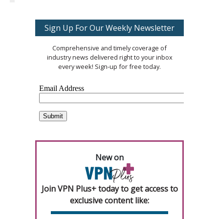
Sign Up For Our Weekly Newsletter
Comprehensive and timely coverage of
industry news delivered right to your inbox
every week! Sign-up for free today.
New on
Join VPN Plus+ today to get access to
exclusive content like: