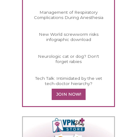
Management of Respiratory
Complications During Anesthesia
New World screwworm risks
infographic download
Neurologic cat or dog? Don't
forget rabies
Tech Talk: Intimidated by the vet
tech-doctor hierarchy?
JOIN NOW!