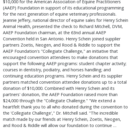
$10,000 for the American Association of Equine Practitioners
(AAEP) Foundation in support of its educational programming
for the next generation of equine veterinary professionals.
Jeannie Jeffery, national director of equine sales for Henry Schein
Animal Health, presented the check to Richard Mitchell, DVM,
AAEP Foundation chairman, at the 63nd annual AAEP
Convention held in San Antonio. Henry Schein joined supplier
partners Zoetis, Neogen, and Rood & Riddle to support the
AAEP Foundation's "Collegiate Challenge," an initiative that
encouraged convention attendees to make donations that
support the following AAEP programs: student chapter activity;
courses in dentistry, podiatry, and horses handling; and
continuing education programs. Henry Schein and its supplier
partners matched convention attendee donations up to a total
donation of $10,000. Combined with Henry Schein and its
partners' donation, the AAEP Foundation raised more than
$24,000 through the "Collegiate Challenge." "We extend a
heartfelt thank you to all who donated during the convention to
the 'Collegiate Challenge'," Dr. Mitchell said. "The incredible
match made by our friends at Henry Schein, Zoetis, Neogen,
and Rood & Riddle will allow our foundation to continue …