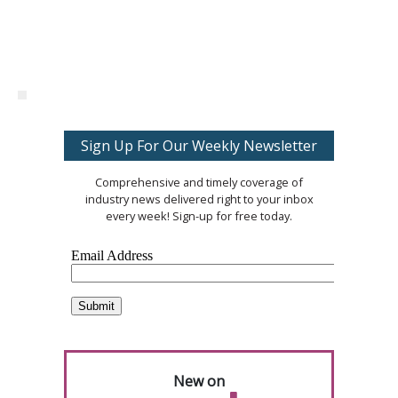
Sign Up For Our Weekly Newsletter
Comprehensive and timely coverage of
industry news delivered right to your inbox
every week! Sign-up for free today.
New on