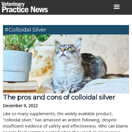
Skip
to
content
#colloidal Silver
The pros and cons of colloidal silver
December 9, 2022
Like so many supplements, the widely available product,
“colloidal silver,” has amassed an ardent following, despite
insufficient evidence of safety and effectiveness. Who can blame