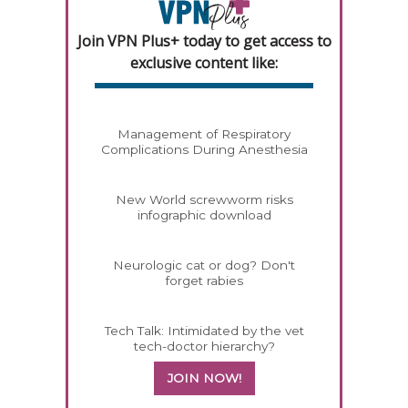
Join VPN Plus+ today to get access to
exclusive content like:
Management of Respiratory
Complications During Anesthesia
New World screwworm risks
infographic download
Neurologic cat or dog? Don't
forget rabies
Tech Talk: Intimidated by the vet
tech-doctor hierarchy?
JOIN NOW!