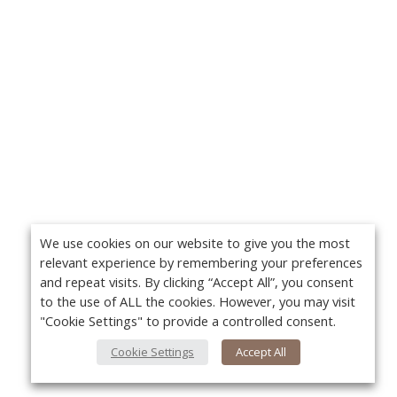
We use cookies on our website to give you the most
relevant experience by remembering your preferences
and repeat visits. By clicking “Accept All”, you consent
to the use of ALL the cookies. However, you may visit
"Cookie Settings" to provide a controlled consent.
Cookie Settings
Accept All