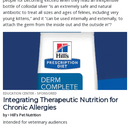
people for becoming excited when they read an inexpensive
bottle of colloidal silver “is an extremely safe and natural
antibiotic to treat all sizes and ages of felines, including very
young kittens,” and it “can be used internally and externally, to
attach the germ from the inside out and the outside in”?
EDUCATION CENTER - SPONSORED
Integrating Therapeutic Nutrition for
Chronic Allergies
by • Hill's Pet Nutrition
Intended for veterinary audiences