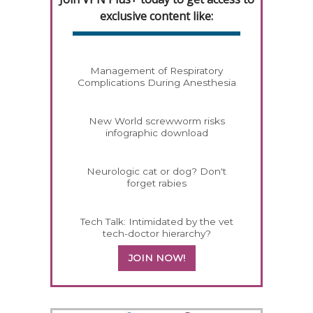
exclusive content like:
Management of Respiratory
Complications During Anesthesia
New World screwworm risks
infographic download
Neurologic cat or dog? Don't
forget rabies
Tech Talk: Intimidated by the vet
tech-doctor hierarchy?
JOIN NOW!