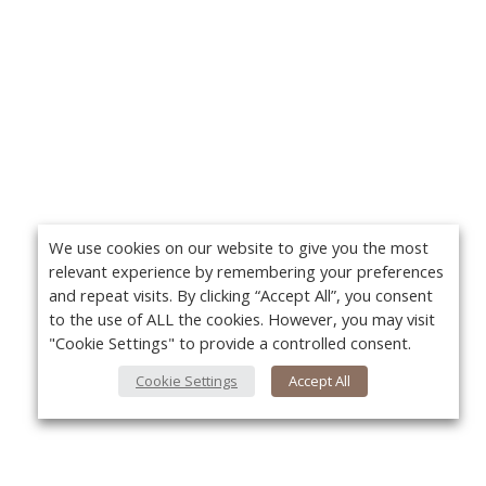
We use cookies on our website to give you the most
relevant experience by remembering your preferences
and repeat visits. By clicking “Accept All”, you consent
to the use of ALL the cookies. However, you may visit
"Cookie Settings" to provide a controlled consent.
Cookie Settings
Accept All