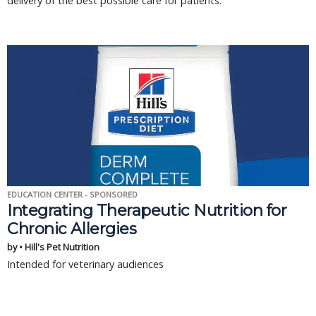
delivery of the best possible care for patients.
EDUCATION CENTER - SPONSORED
Integrating Therapeutic Nutrition for
Chronic Allergies
by • Hill's Pet Nutrition
Intended for veterinary audiences