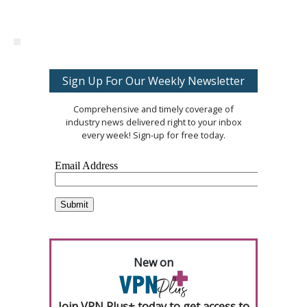
Sign Up For Our Weekly Newsletter
Comprehensive and timely coverage of
industry news delivered right to your inbox
every week! Sign-up for free today.
New on
Join VPN Plus+ today to get access to