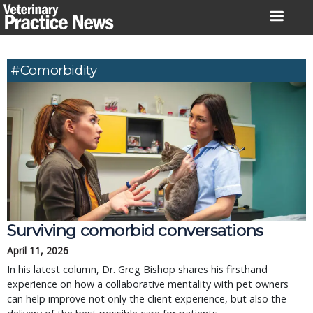
Skip
to
content
#comorbidity
Surviving comorbid conversations
April 11, 2026
In his latest column, Dr. Greg Bishop shares his firsthand
experience on how a collaborative mentality with pet owners
can help improve not only the client experience, but also the