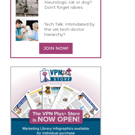
Neurologic cat or dog?
Don't forget rabies
Tech Talk: Intimidated by
the vet tech-doctor
hierarchy?
JOIN NOW!