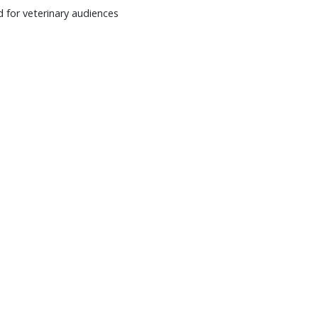
 for veterinary audiences