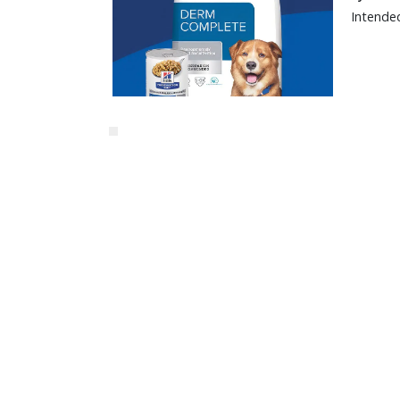
Intended