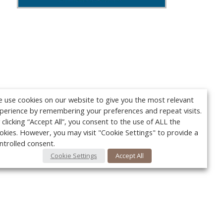
 use cookies on our website to give you the most relevant
perience by remembering your preferences and repeat visits.
 clicking “Accept All”, you consent to the use of ALL the
okies. However, you may visit "Cookie Settings" to provide a
ntrolled consent.
Cookie Settings
Accept All