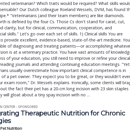
ented veterinarian? Which traits would be required? What skills woul
spensable? Our Dutch colleague Roeland Wessels, DVM, has found t
cipe.* "Veterinarians (and their team members) are like diamonds.
rth is defined by the four Cs. Those Cs don't stand for carat, cut,
nd clarity, but for clinical, communication, cooperation, and
l skills." Let's go over each set of skills. 1) Clinical skills You are
to provide excellent, evidence-based, state-of-the-art medicine. You
able of diagnosing and treating patients—or accomplishing whateve
sion is at a veterinary practice. You have vast amounts of knowledg
ss of your education, you still need to improve or refine your clinica
y reading journals and attending continuing education meetings. "Yet
rians usually overestimate how important clinical competence is in
 of a pet owner. They expect you to be great, or they wouldn't eve
ur exam room," Dr. Wessels explains. Ironically, some clients will bra
ut the fact their pet has a 20-cm long incision with 23 skin staples
y will gloat about a tiny spay incision with no …
N CENTER - SPONSORED
rating Therapeutic Nutrition for Chronic
gies
s Pet Nutrition