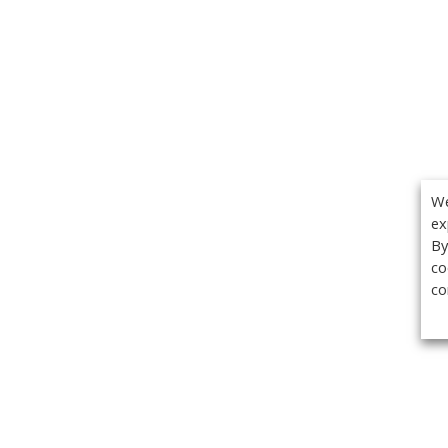
We
ex
By
co
co