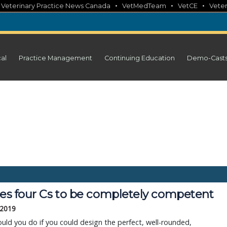
•
•
•
•
Veterinary Practice News Canada
VetMedTeam
VetCE
Veter
cal
Practice Management
Continuing Education
Demo-Cast
akes four Cs to be completely competent
 2019
ld you do if you could design the perfect, well-rounded,