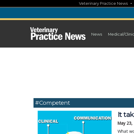
Skip
Veterinary Practice News
to
content
News
Medical/Clini
#competent
It t
May 23,
What wou