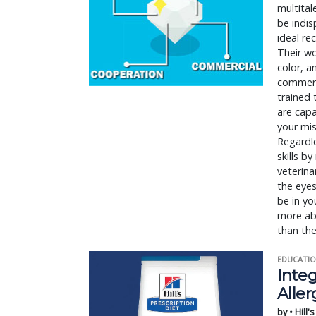
multital
be indi
ideal re
Their wo
color, a
commercia
trained 
are cap
your mis
Regardle
skills b
veterina
the eyes
be in yo
more abo
than the
EDUCATIO
Integ
Aller
by • Hill'