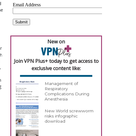
d
he
New on
r
e.
Join VPN Plus+ today to get access to
l
,
exclusive content like:
n
Management of
g
Respiratory
Complications During
Anesthesia
New World screwworm
risks infographic
download