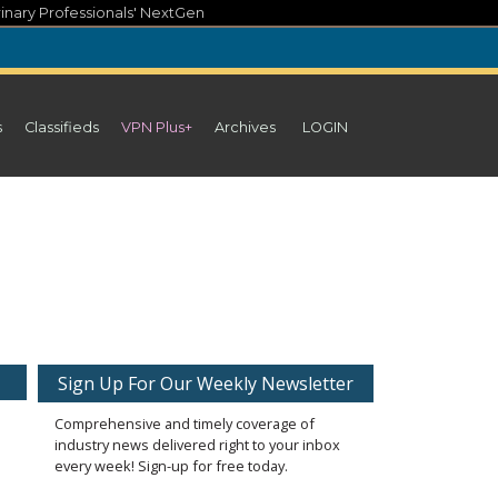
inary Professionals' NextGen
s
Classifieds
VPN Plus+
Archives
LOGIN
Sign Up For Our Weekly Newsletter
Comprehensive and timely coverage of
industry news delivered right to your inbox
every week! Sign-up for free today.