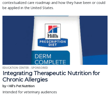
contextualized care roadmap and how they have been or could
be applied in the United States.
EDUCATION CENTER - SPONSORED
Integrating Therapeutic Nutrition for
Chronic Allergies
by • Hill's Pet Nutrition
Intended for veterinary audiences