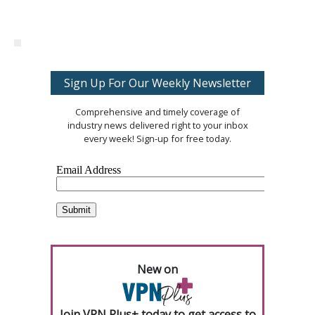
Sign Up For Our Weekly Newsletter
Comprehensive and timely coverage of
industry news delivered right to your inbox
every week! Sign-up for free today.
New on
Join VPN Plus+ today to get access to