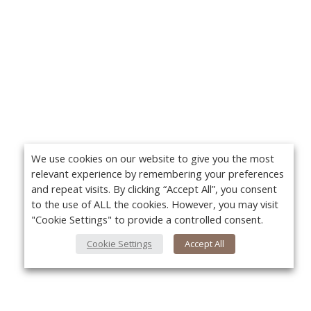
We use cookies on our website to give you the most
relevant experience by remembering your preferences
and repeat visits. By clicking “Accept All”, you consent
to the use of ALL the cookies. However, you may visit
"Cookie Settings" to provide a controlled consent.
Cookie Settings
Accept All