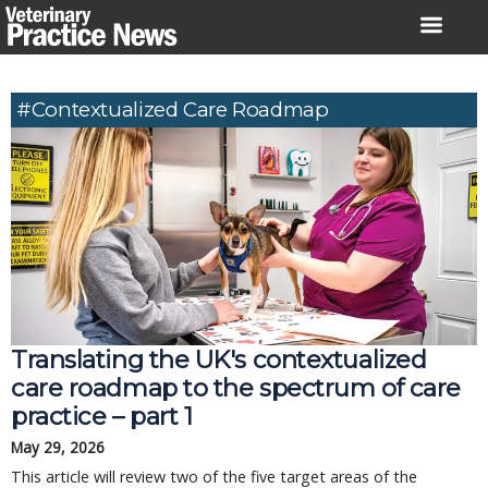
Skip
to
content
#contextualized Care Roadmap
Translating the UK's contextualized
care roadmap to the spectrum of care
practice – part 1
May 29, 2026
This article will review two of the five target areas of the