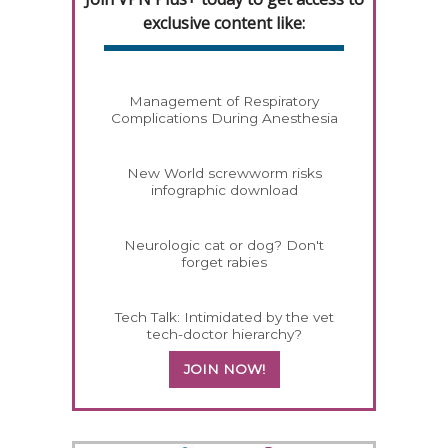
exclusive content like:
Management of Respiratory
Complications During Anesthesia
New World screwworm risks
infographic download
Neurologic cat or dog? Don't
forget rabies
Tech Talk: Intimidated by the vet
tech-doctor hierarchy?
JOIN NOW!