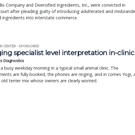
llis Company and Diversified Ingredients, Inc., were convicted in
court after pleading guilty of introducing adulterated and misbrand
 ingredients into interstate commerce.
N CENTER - SPONSORED
ing specialist level interpretation in-clinic
is Diagnostics
a busy weekday morning in a typical small animal clinic. The
ents are fully booked, the phones are ringing, and in comes Yogi, 
r old terrier mix whose owners are clearly worried.