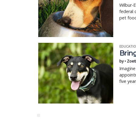
Wilbur-E
federal 
pet food
EDUCATIO
Bring
by • Zoet
Imagine 
appointm
five yea