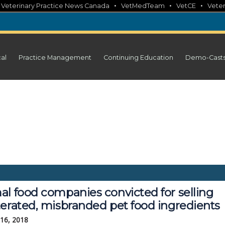
•
•
•
•
Veterinary Practice News Canada
VetMedTeam
VetCE
Veter
cal
Practice Management
Continuing Education
Demo-Cast
al food companies convicted for selling
terated, misbranded pet food ingredients
 16, 2018