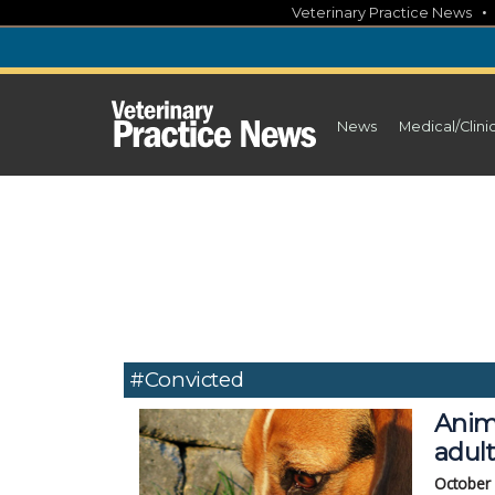
Skip
Veterinary Practice News
to
content
News
Medical/Clini
#convicted
Anim
adul
October