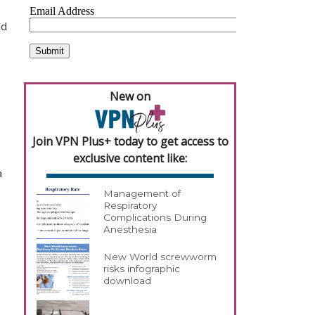
ed
New on
Join VPN Plus+ today to get access to
exclusive content like:
a
Management of
Respiratory
Complications During
Anesthesia
New World screwworm
risks infographic
download