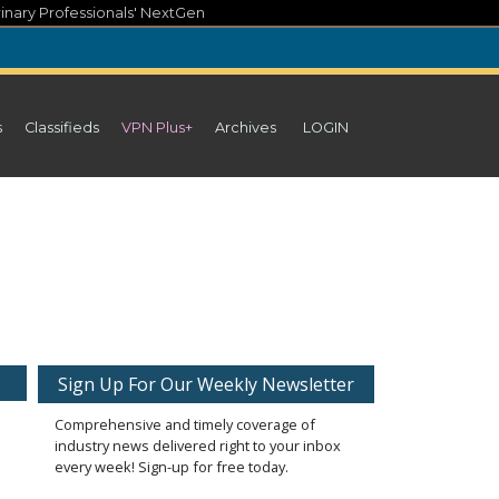
inary Professionals' NextGen
s
Classifieds
VPN Plus+
Archives
LOGIN
Sign Up For Our Weekly Newsletter
Comprehensive and timely coverage of
industry news delivered right to your inbox
every week! Sign-up for free today.