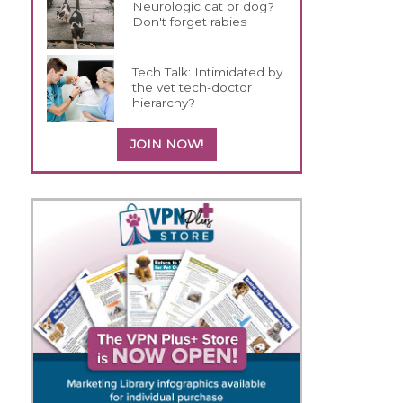
Neurologic cat or dog?
Don't forget rabies
Tech Talk: Intimidated by
the vet tech-doctor
hierarchy?
JOIN NOW!