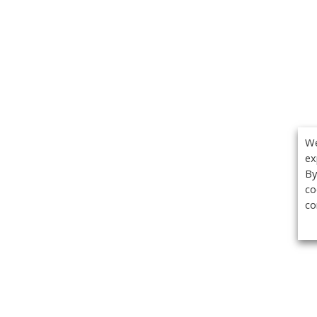
We
ex
By
co
co