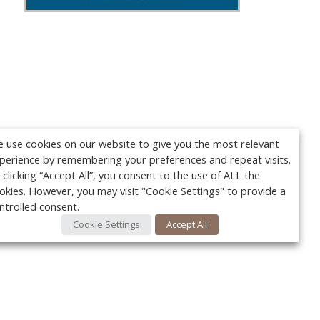
 use cookies on our website to give you the most relevant
perience by remembering your preferences and repeat visits.
 clicking “Accept All”, you consent to the use of ALL the
okies. However, you may visit "Cookie Settings" to provide a
ntrolled consent.
Cookie Settings
Accept All