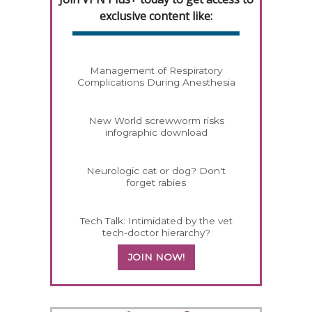
exclusive content like:
Management of Respiratory
Complications During Anesthesia
New World screwworm risks
infographic download
Neurologic cat or dog? Don't
forget rabies
Tech Talk: Intimidated by the vet
tech-doctor hierarchy?
JOIN NOW!