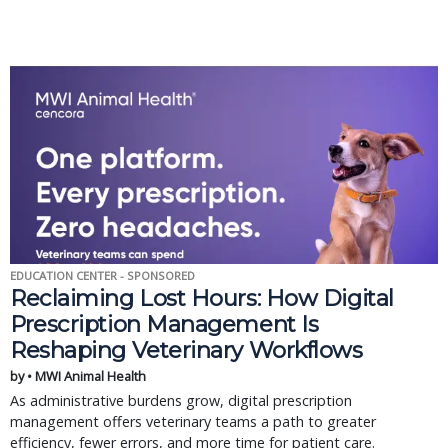
EDUCATION CENTER - SPONSORED
Reclaiming Lost Hours: How Digital
Prescription Management Is
Reshaping Veterinary Workflows
by • MWI Animal Health
As administrative burdens grow, digital prescription
management offers veterinary teams a path to greater
efficiency, fewer errors, and more time for patient care.