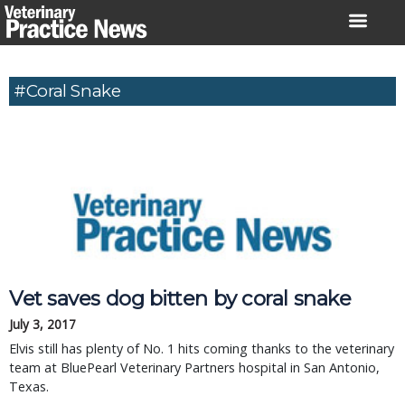
Skip
to
content
#Coral Snake
Vet saves dog bitten by coral snake
July 3, 2017
Elvis still has plenty of No. 1 hits coming thanks to the veterinary
team at BluePearl Veterinary Partners hospital in San Antonio,
Texas.