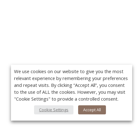
We use cookies on our website to give you the most
relevant experience by remembering your preferences
and repeat visits. By clicking “Accept All”, you consent
to the use of ALL the cookies. However, you may visit
"Cookie Settings" to provide a controlled consent.
Cookie Settings
Accept All