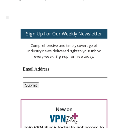
Sign Up For Our Weekly Newsletter
Comprehensive and timely coverage of
industry news delivered right to your inbox
every week! Sign-up for free today.
New on
Join VPN Plus+ today to get access to