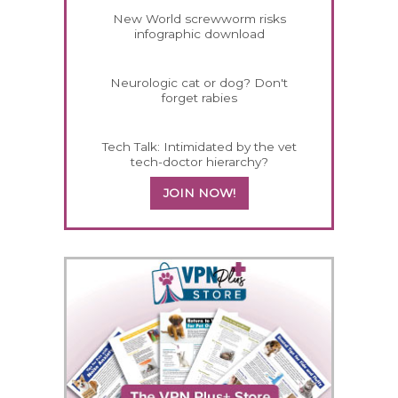
New World screwworm risks
infographic download
Neurologic cat or dog? Don't
forget rabies
Tech Talk: Intimidated by the vet
tech-doctor hierarchy?
JOIN NOW!