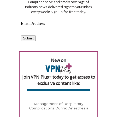
Comprehensive and timely coverage of
industry news delivered right to your inbox
every week! Sign-up for free today.
New on
Join VPN Plus+ today to get access to
exclusive content like:
Management of Respiratory
Complications During Anesthesia