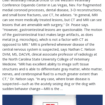
chief veterinary medical officer of the Western Veterinary
Conference Oquendo Center in Las Vegas, Nev. For fragmented
medial coronoid processes, dental disease, 3-D reconstructions,
and small bone fractures, use CT, he advises. "In general, MRI
can see more medically treated lesions, but CT and MRI can see
lesions that are amenable with surgery," Dr. Pease says.
"However, gastrointestinal lesions are questionable. The motion
of the gastrointestinal tract makes large artifacts, as does
metal (e.g. microchips), which is not a factor with CT as
opposed to MRI." MRI is preferred whenever disease of the
central nervous system is suspected, says Nathan C. Nelson
DVM, MS, DACVR, clinical associate professor of radiology at
the North Carolina State University College of Veterinary
Medicine. "MRI has excellent ability to image soft tissue
structures and is able to differentiate gray matter, white matter,
nerves, and cerebrospinal fluid to a much greater extent than
CT," Dr. Nelson says. "In any case, where brain disease is
suspected—such as the acutely seizing dog or the dog with
sudden behavior change—MRI is the …