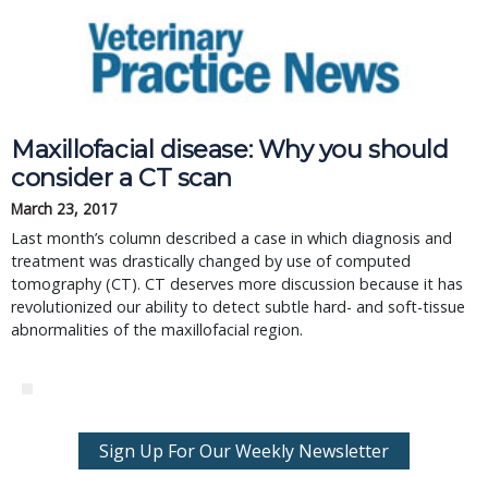
Maxillofacial disease: Why you should
consider a CT scan
March 23, 2017
Last month’s column described a case in which diagnosis and
treatment was drastically changed by use of computed
tomography (CT). CT deserves more discussion because it has
revolutionized our ability to detect subtle hard- and soft-tissue
abnormalities of the maxillofacial region.
Sign Up For Our Weekly Newsletter