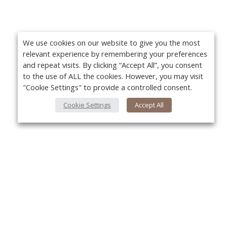
We use cookies on our website to give you the most
relevant experience by remembering your preferences
and repeat visits. By clicking “Accept All”, you consent
to the use of ALL the cookies. However, you may visit
"Cookie Settings" to provide a controlled consent.
Cookie Settings
Accept All
About Us
Yo
About VPN Plus+
Contact Us