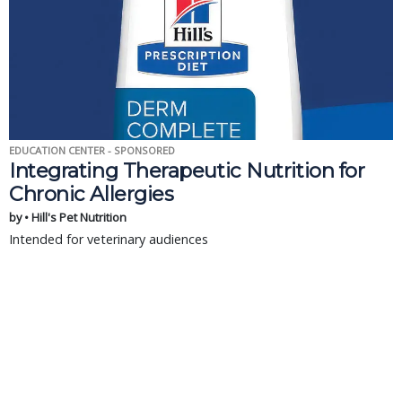
EDUCATION CENTER - SPONSORED
Integrating Therapeutic Nutrition for
Chronic Allergies
by • Hill's Pet Nutrition
Intended for veterinary audiences