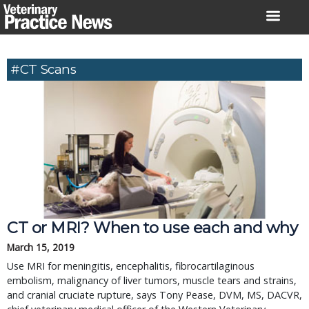
Skip
to
content
#CT Scans
CT or MRI? When to use each and why
March 15, 2019
Use MRI for meningitis, encephalitis, fibrocartilaginous
embolism, malignancy of liver tumors, muscle tears and strains,
and cranial cruciate rupture, says Tony Pease, DVM, MS, DACVR,